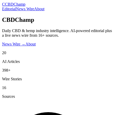
C
CBDChamp
Editorial
News Wire
About
CBDChamp
Daily CBD & hemp industry intelligence. AI-powered editorial plus
a live news wire from 16+ sources.
News Wire →
About
20
AI Articles
398+
Wire Stories
16
Sources