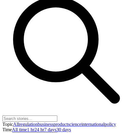
Topic
All
regulation
business
product
science
international
policy
Time
All time
1 hr
24 hr
7 days
30 days