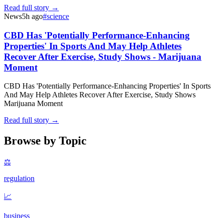
Read full story →
News
5h ago
#
science
CBD Has 'Potentially Performance-Enhancing
Properties' In Sports And May Help Athletes
Recover After Exercise, Study Shows - Marijuana
Moment
CBD Has 'Potentially Performance-Enhancing Properties' In Sports
And May Help Athletes Recover After Exercise, Study Shows
Marijuana Moment
Read full story →
Browse by Topic
⚖️
regulation
📈
business