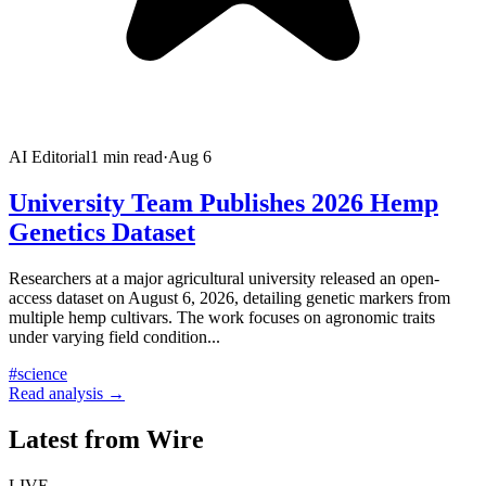
AI Editorial
1
min read
·
Aug 6
University Team Publishes 2026 Hemp
Genetics Dataset
Researchers at a major agricultural university released an open-
access dataset on August 6, 2026, detailing genetic markers from
multiple hemp cultivars. The work focuses on agronomic traits
under varying field condition
...
#
science
Read analysis →
Latest from Wire
LIVE