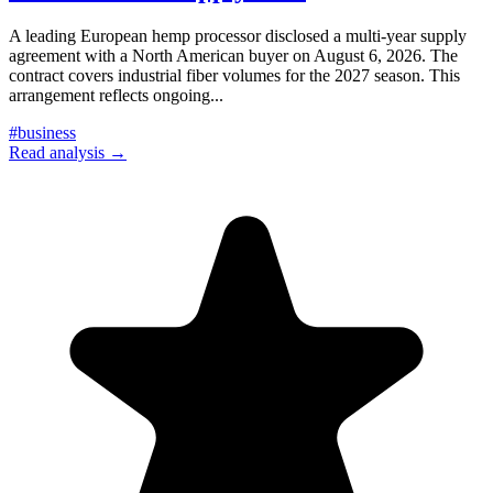
A leading European hemp processor disclosed a multi-year supply
agreement with a North American buyer on August 6, 2026. The
contract covers industrial fiber volumes for the 2027 season. This
arrangement reflects ongoing
...
#
business
Read analysis →