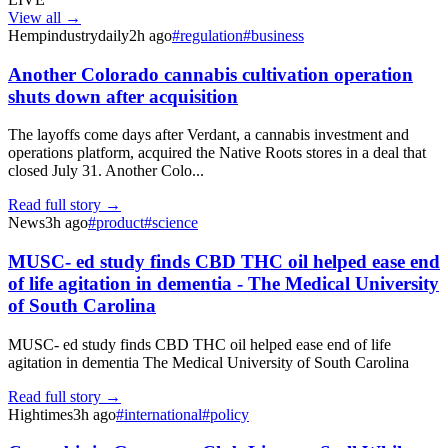
View all →
Hempindustrydaily
2h ago
#
regulation
#
business
Another Colorado cannabis cultivation operation
shuts down after acquisition
The layoffs come days after Verdant, a cannabis investment and
operations platform, acquired the Native Roots stores in a deal that
closed July 31. Another Colo...
Read full story →
News
3h ago
#
product
#
science
MUSC- ed study finds CBD THC oil helped ease end
of life agitation in dementia - The Medical University
of South Carolina
MUSC- ed study finds CBD THC oil helped ease end of life
agitation in dementia The Medical University of South Carolina
Read full story →
Hightimes
3h ago
#
international
#
policy