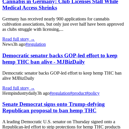
Cannabis in Germany: Club Licenses Stall While
Medical Access Shrinks
Germany has received nearly 900 applications for cannabis
cultivation associations, but only just over half have been approved
as clubs struggle with licensing,...
Read full story →
News
3h ago
#
regulation
Democratic senator backs GOP-led effort to keep
hemp THC ban alive - MJBizDaily
Democratic senator backs GOP-led effort to keep hemp THC ban
alive MJBizDaily
Read full story →
Hempindustrydaily
3h ago
#
regulation
#
product
#
policy
Senate Democrat signs onto Trump-defying
Republican proposal to ban hemp THC
A leading Democratic U.S. senator on Thursday signed onto a
Republican-led effort to strip protections for hemp THC products