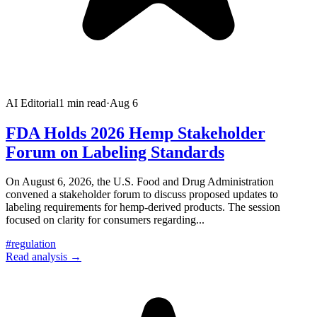
AI Editorial
1
min read
·
Aug 6
FDA Holds 2026 Hemp Stakeholder
Forum on Labeling Standards
On August 6, 2026, the U.S. Food and Drug Administration
convened a stakeholder forum to discuss proposed updates to
labeling requirements for hemp-derived products. The session
focused on clarity for consumers regarding
...
#
regulation
Read analysis →