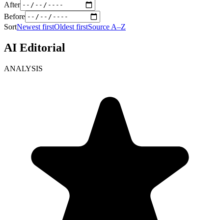
After
Before
Sort
Newest first
Oldest first
Source A–Z
AI Editorial
ANALYSIS