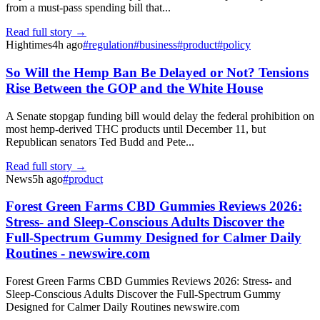
from a must-pass spending bill that...
Read full story →
Hightimes
4h ago
#
regulation
#
business
#
product
#
policy
So Will the Hemp Ban Be Delayed or Not? Tensions
Rise Between the GOP and the White House
A Senate stopgap funding bill would delay the federal prohibition on
most hemp-derived THC products until December 11, but
Republican senators Ted Budd and Pete...
Read full story →
News
5h ago
#
product
Forest Green Farms CBD Gummies Reviews 2026:
Stress- and Sleep-Conscious Adults Discover the
Full-Spectrum Gummy Designed for Calmer Daily
Routines - newswire.com
Forest Green Farms CBD Gummies Reviews 2026: Stress- and
Sleep-Conscious Adults Discover the Full-Spectrum Gummy
Designed for Calmer Daily Routines newswire.com