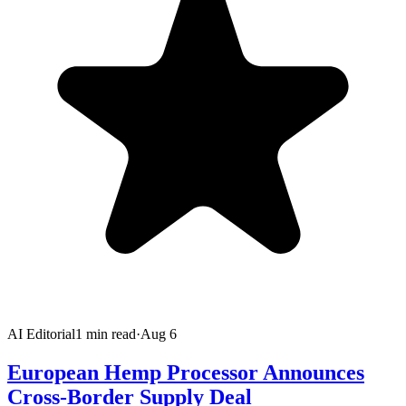
AI Editorial
1
min read
·
Aug 6
European Hemp Processor Announces
Cross-Border Supply Deal