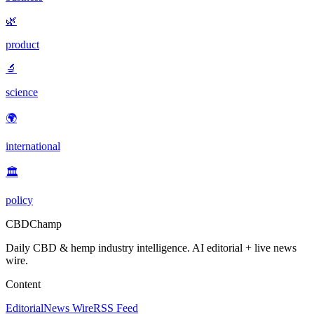
🌿
product
🔬
science
🌍
international
🏛️
policy
CBDChamp
Daily CBD & hemp industry intelligence. AI editorial + live news
wire.
Content
Editorial
News Wire
RSS Feed