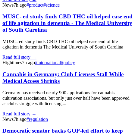
News
7h ago
#
product
#
science
MUSC- ed study finds CBD THC oil helped ease end
of life agitation in dementia - The Medical University
of South Carolina
MUSC- ed study finds CBD THC oil helped ease end of life
agitation in dementia The Medical University of South Carolina
Read full story →
Hightimes
7h ago
#
international
#
policy
Cannabis in Germany: Club Licenses Stall While
Medical Access Shrinks
Germany has received nearly 900 applications for cannabis
cultivation associations, but only just over half have been approved
as clubs struggle with licensing,...
Read full story →
News
7h ago
#
regulation
Democratic senator backs GOP-led effort to keep