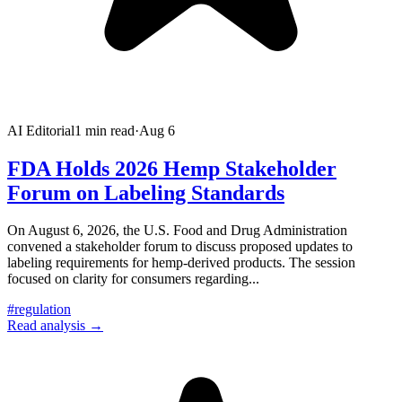
AI Editorial
1
min read
·
Aug 6
FDA Holds 2026 Hemp Stakeholder
Forum on Labeling Standards
On August 6, 2026, the U.S. Food and Drug Administration
convened a stakeholder forum to discuss proposed updates to
labeling requirements for hemp-derived products. The session
focused on clarity for consumers regarding
...
#
regulation
Read analysis →