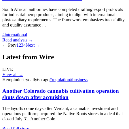
South African authorities have completed drafting export protocols
for industrial hemp products, aiming to align with international
phytosanitary requirements. The framework emphasizes traceability
and quality assurance
...
#
international
Read analysis →
← Prev
1
2
3
4
Next →
Latest from Wire
LIVE
View all →
Hempindustrydaily
6h ago
#
regulation
#
business
Another Colorado cannabis cultivation operation
shuts down after acquisition
The layoffs come days after Verdant, a cannabis investment and
operations platform, acquired the Native Roots stores in a deal that
closed July 31. Another Colo...
Read full story →