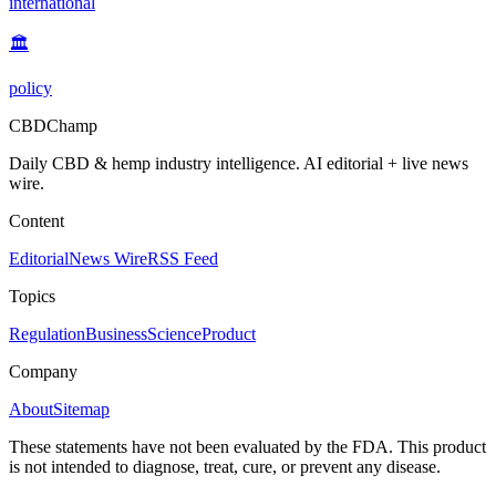
international
🏛️
policy
CBDChamp
Daily CBD & hemp industry intelligence. AI editorial + live news
wire.
Content
Editorial
News Wire
RSS Feed
Topics
Regulation
Business
Science
Product
Company
About
Sitemap
These statements have not been evaluated by the FDA. This product
is not intended to diagnose, treat, cure, or prevent any disease.