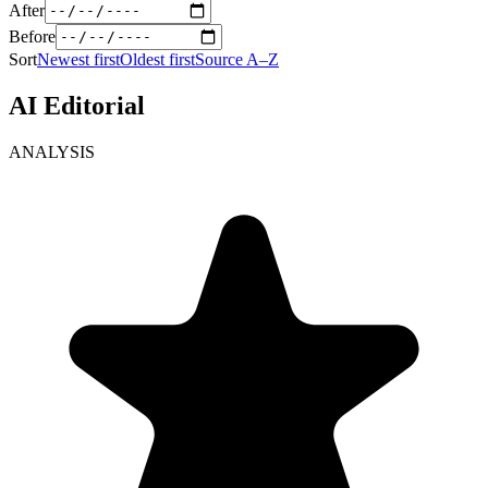
After
Before
Sort
Newest first
Oldest first
Source A–Z
AI Editorial
ANALYSIS