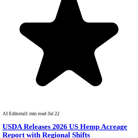
AI Editorial
1
min read
·
Jul 22
USDA Releases 2026 US Hemp Acreage
Report with Regional Shifts