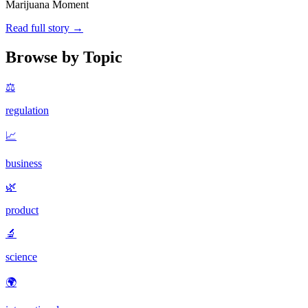
Marijuana Moment
Read full story →
Browse by Topic
⚖️
regulation
📈
business
🌿
product
🔬
science
🌍