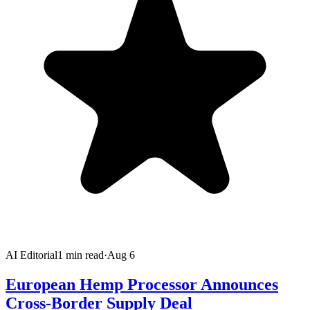
AI Editorial
1
min read
·
Aug 6
European Hemp Processor Announces
Cross-Border Supply Deal