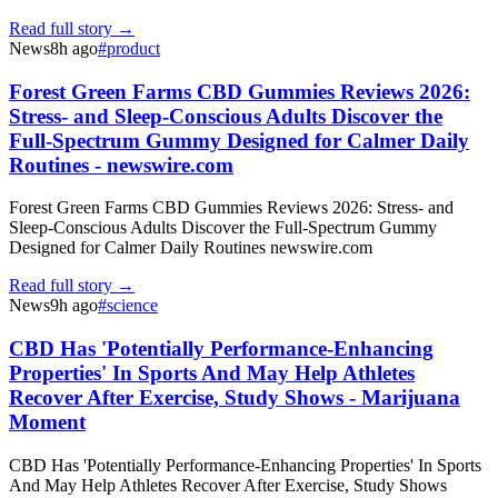
Read full story →
News
8h ago
#
product
Forest Green Farms CBD Gummies Reviews 2026:
Stress- and Sleep-Conscious Adults Discover the
Full-Spectrum Gummy Designed for Calmer Daily
Routines - newswire.com
Forest Green Farms CBD Gummies Reviews 2026: Stress- and
Sleep-Conscious Adults Discover the Full-Spectrum Gummy
Designed for Calmer Daily Routines newswire.com
Read full story →
News
9h ago
#
science
CBD Has 'Potentially Performance-Enhancing
Properties' In Sports And May Help Athletes
Recover After Exercise, Study Shows - Marijuana
Moment
CBD Has 'Potentially Performance-Enhancing Properties' In Sports
And May Help Athletes Recover After Exercise, Study Shows