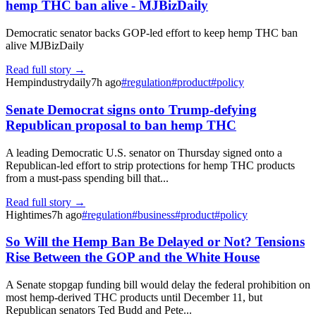
hemp THC ban alive - MJBizDaily
Democratic senator backs GOP-led effort to keep hemp THC ban
alive MJBizDaily
Read full story →
Hempindustrydaily
7h ago
#
regulation
#
product
#
policy
Senate Democrat signs onto Trump-defying
Republican proposal to ban hemp THC
A leading Democratic U.S. senator on Thursday signed onto a
Republican-led effort to strip protections for hemp THC products
from a must-pass spending bill that...
Read full story →
Hightimes
7h ago
#
regulation
#
business
#
product
#
policy
So Will the Hemp Ban Be Delayed or Not? Tensions
Rise Between the GOP and the White House
A Senate stopgap funding bill would delay the federal prohibition on
most hemp-derived THC products until December 11, but
Republican senators Ted Budd and Pete...