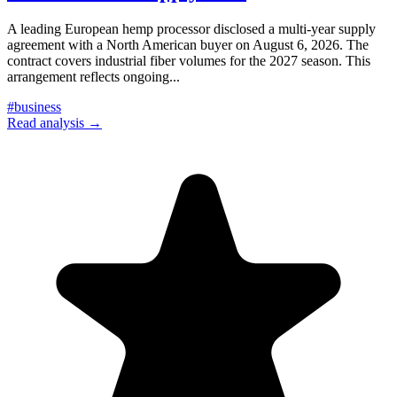
A leading European hemp processor disclosed a multi-year supply
agreement with a North American buyer on August 6, 2026. The
contract covers industrial fiber volumes for the 2027 season. This
arrangement reflects ongoing
...
#
business
Read analysis →