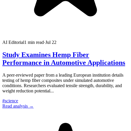
AI Editorial
1
min read
·
Jul 22
Study Examines Hemp Fiber
Performance in Automotive Applications
A peer-reviewed paper from a leading European institution details
testing of hemp fiber composites under simulated automotive
conditions. Researchers evaluated tensile strength, durability, and
weight reduction potential
...
#
science
Read analysis →