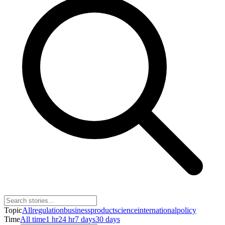
Topic
All
regulation
business
product
science
international
policy
Time
All time
1 hr
24 hr
7 days
30 days