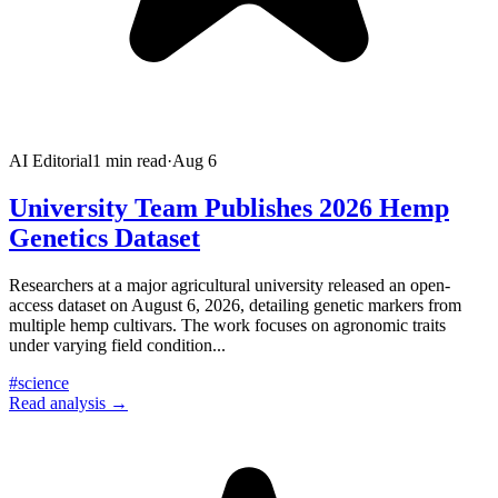
AI Editorial
1
min read
·
Aug 6
University Team Publishes 2026 Hemp
Genetics Dataset
Researchers at a major agricultural university released an open-
access dataset on August 6, 2026, detailing genetic markers from
multiple hemp cultivars. The work focuses on agronomic traits
under varying field condition
...
#
science
Read analysis →