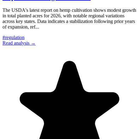
The USDA's latest report on hemp cultivation shows modest growth
in total planted acres for 2026, with notable regional variations
across key states. Data indicates a stabilization following prior years
of expansion, ref
...
#
regulation
Read analysis →