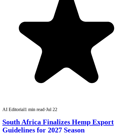
AI Editorial
1
min read
·
Jul 22
South Africa Finalizes Hemp Export
Guidelines for 2027 Season