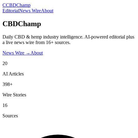
C
CBDChamp
Editorial
News Wire
About
CBDChamp
Daily CBD & hemp industry intelligence. AI-powered editorial plus
a live news wire from 16+ sources.
News Wire →
About
20
AI Articles
398+
Wire Stories
16
Sources