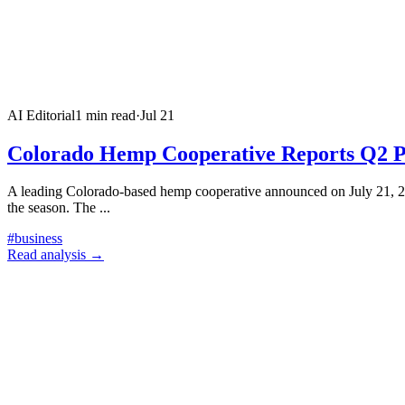
AI Editorial
1
min read
·
Jul 21
Colorado Hemp Cooperative Reports Q2 P
A leading Colorado-based hemp cooperative announced on July 21, 202
the season. The
...
#
business
Read analysis →