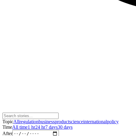
Topic
All
regulation
business
product
science
international
policy
Time
All time
1 hr
24 hr
7 days
30 days
After