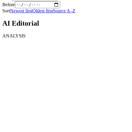
Before
Sort
Newest first
Oldest first
Source A–Z
AI Editorial
ANALYSIS