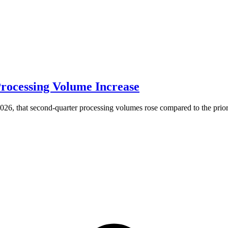
rocessing Volume Increase
6, that second-quarter processing volumes rose compared to the prior 