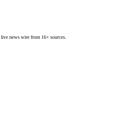
 live news wire from 16+ sources.