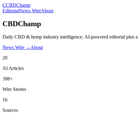
C
CBDChamp
Editorial
News Wire
About
CBDChamp
Daily CBD & hemp industry intelligence. AI-powered editorial plus a
News Wire →
About
20
AI Articles
398+
Wire Stories
16
Sources