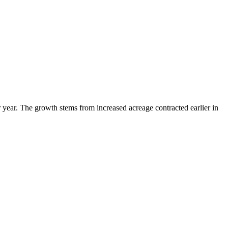
year. The growth stems from increased acreage contracted earlier in