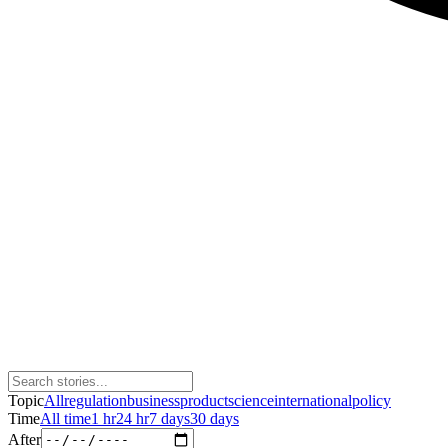
Topic
All
regulation
business
product
science
international
policy
Time
All time
1 hr
24 hr
7 days
30 days
After