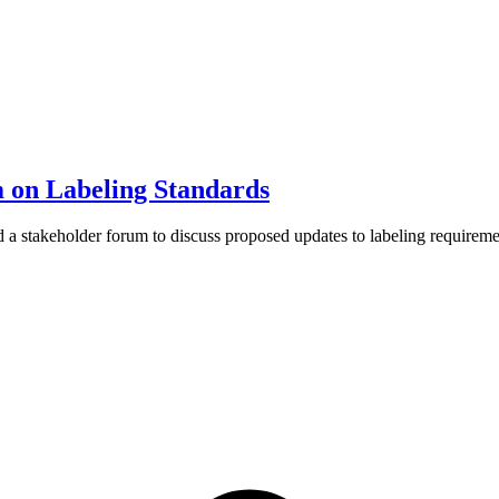
on Labeling Standards
 stakeholder forum to discuss proposed updates to labeling requiremen