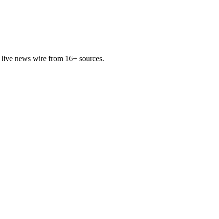
 live news wire from 16+ sources.