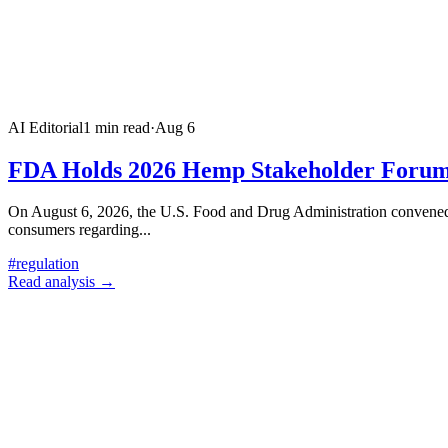
AI Editorial
1
min read
·
Aug 6
FDA Holds 2026 Hemp Stakeholder Forum 
On August 6, 2026, the U.S. Food and Drug Administration convened a
consumers regarding
...
#
regulation
Read analysis →