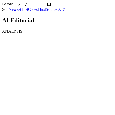
Before
Sort
Newest first
Oldest first
Source A–Z
AI Editorial
ANALYSIS