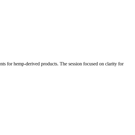
ts for hemp-derived products. The session focused on clarity for