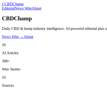
C
CBDChamp
Editorial
News Wire
About
CBDChamp
Daily CBD & hemp industry intelligence. AI-powered editorial plus a
News Wire →
About
20
AI Articles
398+
Wire Stories
16
Sources