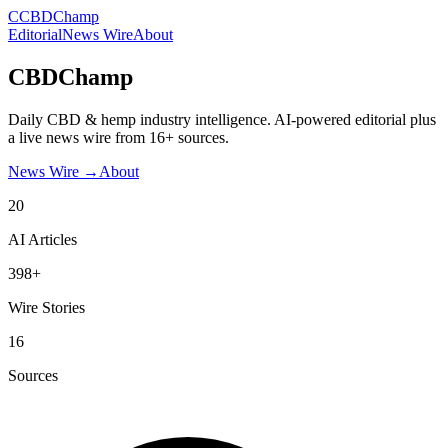
C
CBDChamp
Editorial
News Wire
About
CBDChamp
Daily CBD & hemp industry intelligence. AI-powered editorial plus
a live news wire from 16+ sources.
News Wire →
About
20
AI Articles
398+
Wire Stories
16
Sources