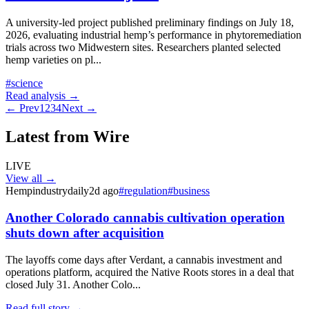
A university-led project published preliminary findings on July 18,
2026, evaluating industrial hemp’s performance in phytoremediation
trials across two Midwestern sites. Researchers planted selected
hemp varieties on pl
...
#
science
Read analysis →
← Prev
1
2
3
4
Next →
Latest from Wire
LIVE
View all →
Hempindustrydaily
2d ago
#
regulation
#
business
Another Colorado cannabis cultivation operation
shuts down after acquisition
The layoffs come days after Verdant, a cannabis investment and
operations platform, acquired the Native Roots stores in a deal that
closed July 31. Another Colo...
Read full story →