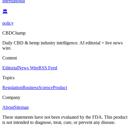
international
🏛️
policy
CBDChamp
Daily CBD & hemp industry intelligence. AI editorial + live news
wire.
Content
Editorial
News Wire
RSS Feed
Topics
Regulation
Business
Science
Product
Company
About
Sitemap
These statements have not been evaluated by the FDA. This product
is not intended to diagnose, treat, cure, or prevent any disease.