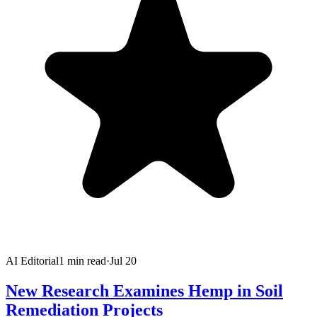
AI Editorial
1
min read
·
Jul 20
New Research Examines Hemp in Soil
Remediation Projects