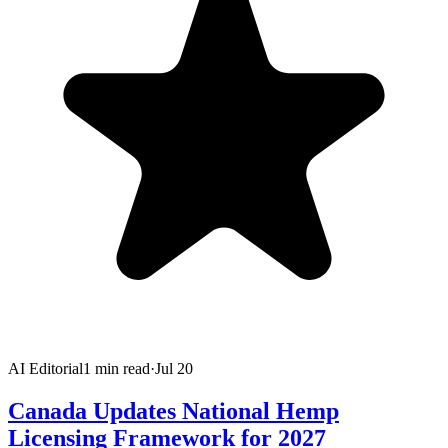
AI Editorial
1
min read
·
Jul 20
Canada Updates National Hemp
Licensing Framework for 2027