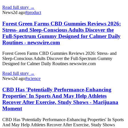
Read full story →
News
2d ago
#
product
Forest Green Farms CBD Gummies Reviews 2026:
Stress- and Sleep-Conscious Adults Discover the
Full-Spectrum Gummy Designed for Calmer Daily
Routines - newswire.com
Forest Green Farms CBD Gummies Reviews 2026: Stress- and
Sleep-Conscious Adults Discover the Full-Spectrum Gummy
Designed for Calmer Daily Routines newswire.com
Read full story →
News
2d ago
#
science
CBD Has 'Potentially Performance-Enhancing
Properties' In Sports And May Help Athletes
Recover After Exercise, Study Shows - Marijuana
Moment
CBD Has 'Potentially Performance-Enhancing Properties' In Sports
And May Help Athletes Recover After Exercise, Study Shows