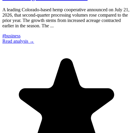
A leading Colorado-based hemp cooperative announced on July 21,
2026, that second-quarter processing volumes rose compared to the
prior year. The growth stems from increased acreage contracted
earlier in the season. The
...
#
business
Read analysis →