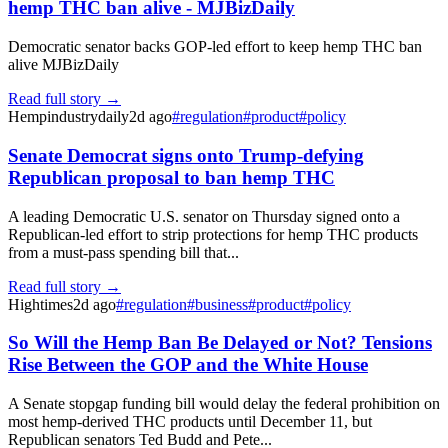
hemp THC ban alive - MJBizDaily
Democratic senator backs GOP-led effort to keep hemp THC ban
alive MJBizDaily
Read full story →
Hempindustrydaily
2d ago
#
regulation
#
product
#
policy
Senate Democrat signs onto Trump-defying
Republican proposal to ban hemp THC
A leading Democratic U.S. senator on Thursday signed onto a
Republican-led effort to strip protections for hemp THC products
from a must-pass spending bill that...
Read full story →
Hightimes
2d ago
#
regulation
#
business
#
product
#
policy
So Will the Hemp Ban Be Delayed or Not? Tensions
Rise Between the GOP and the White House
A Senate stopgap funding bill would delay the federal prohibition on
most hemp-derived THC products until December 11, but
Republican senators Ted Budd and Pete...