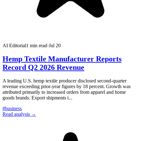
AI Editorial
1
min read
·
Jul 20
Hemp Textile Manufacturer Reports
Record Q2 2026 Revenue
A leading U.S. hemp textile producer disclosed second-quarter
revenue exceeding prior-year figures by 18 percent. Growth was
attributed primarily to increased orders from apparel and home
goods brands. Export shipments t
...
#
business
Read analysis →