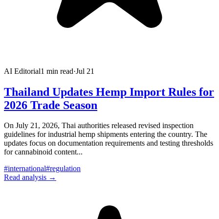
AI Editorial
1
min read
·
Jul 21
Thailand Updates Hemp Import Rules for
2026 Trade Season
On July 21, 2026, Thai authorities released revised inspection
guidelines for industrial hemp shipments entering the country. The
updates focus on documentation requirements and testing thresholds
for cannabinoid content
...
#
international
#
regulation
Read analysis →