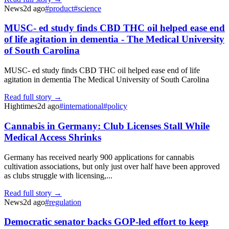
News
2d ago
#
product
#
science
MUSC- ed study finds CBD THC oil helped ease end
of life agitation in dementia - The Medical University
of South Carolina
MUSC- ed study finds CBD THC oil helped ease end of life
agitation in dementia The Medical University of South Carolina
Read full story →
Hightimes
2d ago
#
international
#
policy
Cannabis in Germany: Club Licenses Stall While
Medical Access Shrinks
Germany has received nearly 900 applications for cannabis
cultivation associations, but only just over half have been approved
as clubs struggle with licensing,...
Read full story →
News
2d ago
#
regulation
Democratic senator backs GOP-led effort to keep