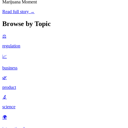
Marijuana Moment
Read full story →
Browse by Topic
⚖️
regulation
📈
business
🌿
product
🔬
science
🌍