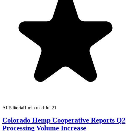
AI Editorial
1
min read
·
Jul 21
Colorado Hemp Cooperative Reports Q2
Processing Volume Increase