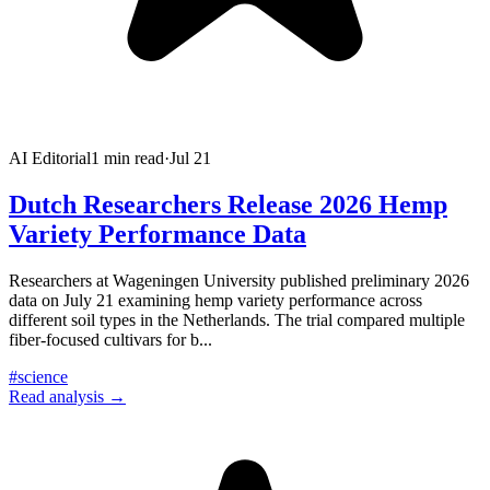
AI Editorial
1
min read
·
Jul 21
Dutch Researchers Release 2026 Hemp
Variety Performance Data
Researchers at Wageningen University published preliminary 2026
data on July 21 examining hemp variety performance across
different soil types in the Netherlands. The trial compared multiple
fiber-focused cultivars for b
...
#
science
Read analysis →