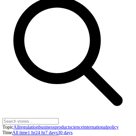
Topic
All
regulation
business
product
science
international
policy
Time
All time
1 hr
24 hr
7 days
30 days