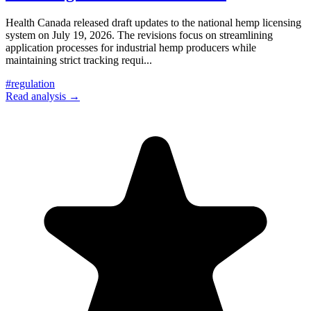
Health Canada released draft updates to the national hemp licensing
system on July 19, 2026. The revisions focus on streamlining
application processes for industrial hemp producers while
maintaining strict tracking requi
...
#
regulation
Read analysis →