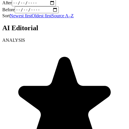
After
Before
Sort
Newest first
Oldest first
Source A–Z
AI Editorial
ANALYSIS