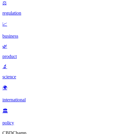
⚖️
regulation
📈
business
🌿
product
🔬
science
🌍
international
🏛️
policy
CBDChamp