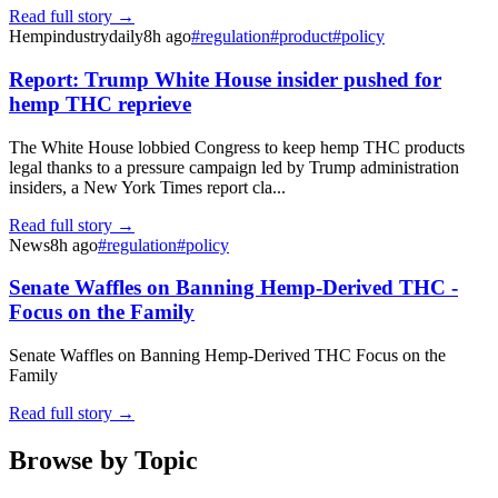
Read full story →
Hempindustrydaily
8h ago
#
regulation
#
product
#
policy
Report: Trump White House insider pushed for
hemp THC reprieve
The White House lobbied Congress to keep hemp THC products
legal thanks to a pressure campaign led by Trump administration
insiders, a New York Times report cla...
Read full story →
News
8h ago
#
regulation
#
policy
Senate Waffles on Banning Hemp-Derived THC -
Focus on the Family
Senate Waffles on Banning Hemp-Derived THC Focus on the
Family
Read full story →
Browse by Topic