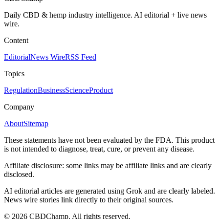
Daily CBD & hemp industry intelligence. AI editorial + live news
wire.
Content
Editorial
News Wire
RSS Feed
Topics
Regulation
Business
Science
Product
Company
About
Sitemap
These statements have not been evaluated by the FDA. This product
is not intended to diagnose, treat, cure, or prevent any disease.
Affiliate disclosure: some links may be affiliate links and are clearly
disclosed.
AI editorial articles are generated using Grok and are clearly labeled.
News wire stories link directly to their original sources.
©
2026
CBDChamp. All rights reserved.