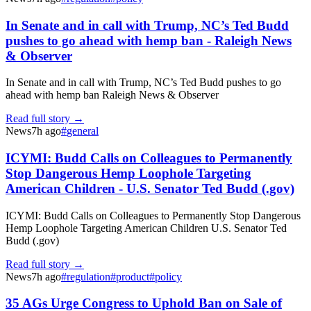
In Senate and in call with Trump, NC’s Ted Budd
pushes to go ahead with hemp ban - Raleigh News
& Observer
In Senate and in call with Trump, NC’s Ted Budd pushes to go
ahead with hemp ban Raleigh News & Observer
Read full story →
News
7h ago
#
general
ICYMI: Budd Calls on Colleagues to Permanently
Stop Dangerous Hemp Loophole Targeting
American Children - U.S. Senator Ted Budd (.gov)
ICYMI: Budd Calls on Colleagues to Permanently Stop Dangerous
Hemp Loophole Targeting American Children U.S. Senator Ted
Budd (.gov)
Read full story →
News
7h ago
#
regulation
#
product
#
policy
35 AGs Urge Congress to Uphold Ban on Sale of