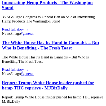
Intoxicating Hemp Products - The Washington
Stand
35 AGs Urge Congress to Uphold Ban on Sale of Intoxicating
Hemp Products The Washington Stand
Read full story →
News
8h ago
#
general
The White House Has Its Hand in Cannabis – But
Who Is Benefiting - The Fresh Toast
The White House Has Its Hand in Cannabis – But Who Is
Benefiting The Fresh Toast
Read full story →
News
8h ago
#
general
Report: Trump White House insider pushed for
hemp THC reprieve - MJBizDaily
Report: Trump White House insider pushed for hemp THC reprieve
MJBizDaily