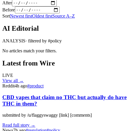
After
Before
Sort
Newest first
Oldest first
Source A–Z
AI Editorial
ANALYSIS
· filtered by #
policy
No articles match your filters.
Latest from Wire
LIVE
View all →
Reddit
4h ago
#
product
CBD vapes that claim no THC but actually do have
THC in them?
submitted by /u/flaggyswaggy [link] [comments]
Read full story →
News
7h ago
#
regulation
#
policy