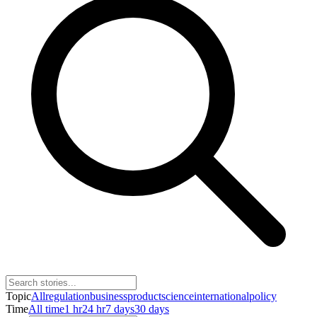
Topic
All
regulation
business
product
science
international
policy
Time
All time
1 hr
24 hr
7 days
30 days