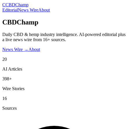
C
CBDChamp
Editorial
News Wire
About
CBDChamp
Daily CBD & hemp industry intelligence. AI-powered editorial plus
a live news wire from 16+ sources.
News Wire →
About
20
AI Articles
398+
Wire Stories
16
Sources