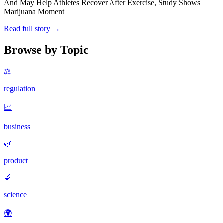
And May Help Athletes Recover After Exercise, Study Shows
Marijuana Moment
Read full story →
Browse by Topic
⚖️
regulation
📈
business
🌿
product
🔬
science
🌍