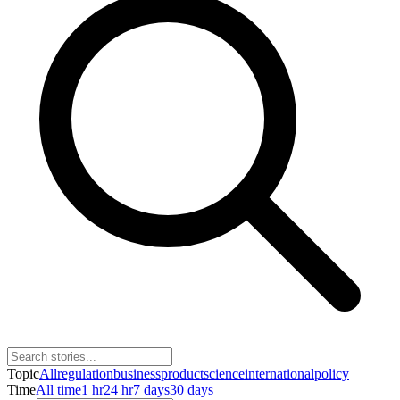
Topic
All
regulation
business
product
science
international
policy
Time
All time
1 hr
24 hr
7 days
30 days