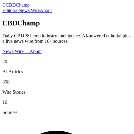
C
CBDChamp
Editorial
News Wire
About
CBDChamp
Daily CBD & hemp industry intelligence. AI-powered editorial plus
a live news wire from 16+ sources.
News Wire →
About
20
AI Articles
398+
Wire Stories
16
Sources