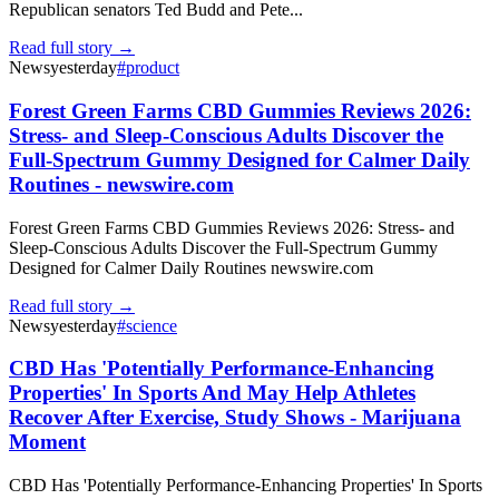
Republican senators Ted Budd and Pete...
Read full story →
News
yesterday
#
product
Forest Green Farms CBD Gummies Reviews 2026:
Stress- and Sleep-Conscious Adults Discover the
Full-Spectrum Gummy Designed for Calmer Daily
Routines - newswire.com
Forest Green Farms CBD Gummies Reviews 2026: Stress- and
Sleep-Conscious Adults Discover the Full-Spectrum Gummy
Designed for Calmer Daily Routines newswire.com
Read full story →
News
yesterday
#
science
CBD Has 'Potentially Performance-Enhancing
Properties' In Sports And May Help Athletes
Recover After Exercise, Study Shows - Marijuana
Moment
CBD Has 'Potentially Performance-Enhancing Properties' In Sports