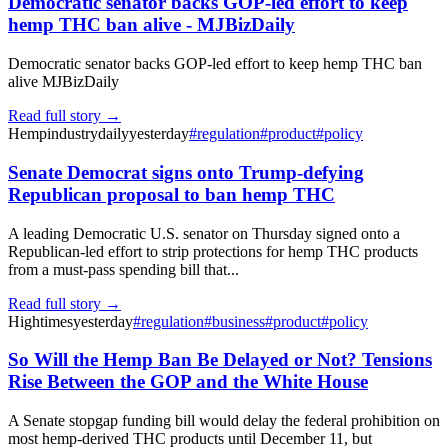
Democratic senator backs GOP-led effort to keep
hemp THC ban alive - MJBizDaily
Democratic senator backs GOP-led effort to keep hemp THC ban
alive MJBizDaily
Read full story →
Hempindustrydaily
yesterday
#
regulation
#
product
#
policy
Senate Democrat signs onto Trump-defying
Republican proposal to ban hemp THC
A leading Democratic U.S. senator on Thursday signed onto a
Republican-led effort to strip protections for hemp THC products
from a must-pass spending bill that...
Read full story →
Hightimes
yesterday
#
regulation
#
business
#
product
#
policy
So Will the Hemp Ban Be Delayed or Not? Tensions
Rise Between the GOP and the White House
A Senate stopgap funding bill would delay the federal prohibition on
most hemp-derived THC products until December 11, but