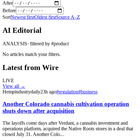
After
Before
Sort
Newest first
Oldest first
Source A–Z
AI Editorial
ANALYSIS
· filtered by #
product
No articles match your filters.
Latest from Wire
LIVE
View all →
Hempindustrydaily
23h ago
#
regulation
#
business
Another Colorado cannabis cultivation operation
shuts down after acquisition
The layoffs come days after Verdant, a cannabis investment and
operations platform, acquired the Native Roots stores in a deal that
closed July 31. Another Colo...