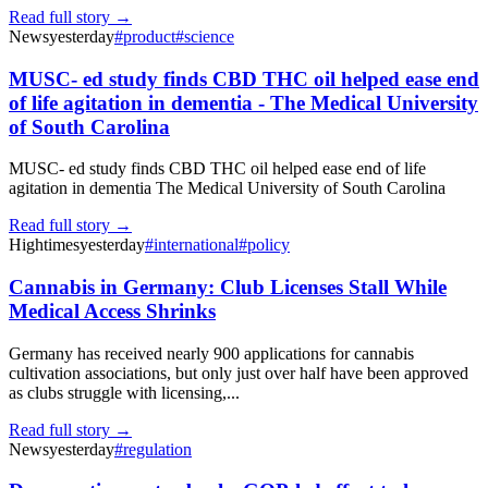
Read full story →
News
yesterday
#
product
#
science
MUSC- ed study finds CBD THC oil helped ease end
of life agitation in dementia - The Medical University
of South Carolina
MUSC- ed study finds CBD THC oil helped ease end of life
agitation in dementia The Medical University of South Carolina
Read full story →
Hightimes
yesterday
#
international
#
policy
Cannabis in Germany: Club Licenses Stall While
Medical Access Shrinks
Germany has received nearly 900 applications for cannabis
cultivation associations, but only just over half have been approved
as clubs struggle with licensing,...
Read full story →
News
yesterday
#
regulation