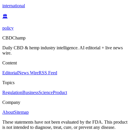
international
🏛️
policy
CBDChamp
Daily CBD & hemp industry intelligence. AI editorial + live news
wire.
Content
Editorial
News Wire
RSS Feed
Topics
Regulation
Business
Science
Product
Company
About
Sitemap
These statements have not been evaluated by the FDA. This product
is not intended to diagnose, treat, cure, or prevent any disease.