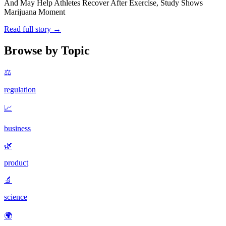
And May Help Athletes Recover After Exercise, Study Shows
Marijuana Moment
Read full story →
Browse by Topic
⚖️
regulation
📈
business
🌿
product
🔬
science
🌍