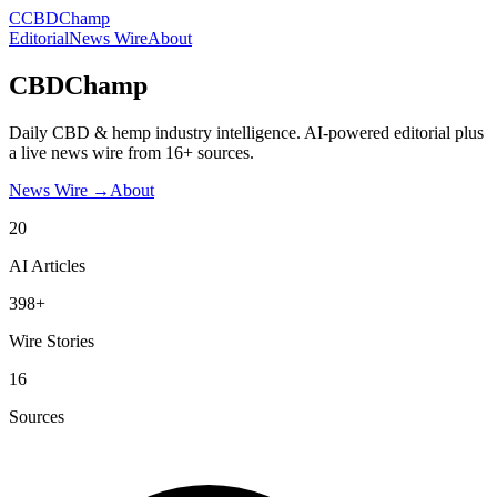
C
CBDChamp
Editorial
News Wire
About
CBDChamp
Daily CBD & hemp industry intelligence. AI-powered editorial plus
a live news wire from 16+ sources.
News Wire →
About
20
AI Articles
398+
Wire Stories
16
Sources