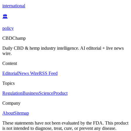
international
🏛️
policy
CBDChamp
Daily CBD & hemp industry intelligence. AI editorial + live news
wire.
Content
Editorial
News Wire
RSS Feed
Topics
Regulation
Business
Science
Product
Company
About
Sitemap
These statements have not been evaluated by the FDA. This product
is not intended to diagnose, treat, cure, or prevent any disease.