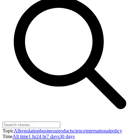
Topic
All
regulation
business
product
science
international
policy
Time
All time
1 hr
24 hr
7 days
30 days