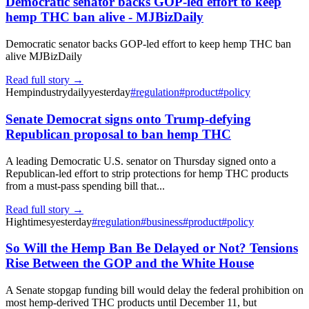
Democratic senator backs GOP-led effort to keep
hemp THC ban alive - MJBizDaily
Democratic senator backs GOP-led effort to keep hemp THC ban
alive MJBizDaily
Read full story →
Hempindustrydaily
yesterday
#
regulation
#
product
#
policy
Senate Democrat signs onto Trump-defying
Republican proposal to ban hemp THC
A leading Democratic U.S. senator on Thursday signed onto a
Republican-led effort to strip protections for hemp THC products
from a must-pass spending bill that...
Read full story →
Hightimes
yesterday
#
regulation
#
business
#
product
#
policy
So Will the Hemp Ban Be Delayed or Not? Tensions
Rise Between the GOP and the White House
A Senate stopgap funding bill would delay the federal prohibition on
most hemp-derived THC products until December 11, but