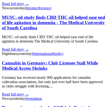
Read full story →
News
yesterday
#
product
#
science
MUSC- ed study finds CBD THC oil helped ease end
of life agitation in dementia - The Medical University
of South Carolina
MUSC- ed study finds CBD THC oil helped ease end of life
agitation in dementia The Medical University of South Carolina
Read full story →
Hightimes
yesterday
#
international
#
policy
Cannabis in Germany: Club Licenses Stall While
Medical Access Shrinks
Germany has received nearly 900 applications for cannabis
cultivation associations, but only just over half have been approved
as clubs struggle with licensing,...
Read full story →
News
yesterday
#
regulation