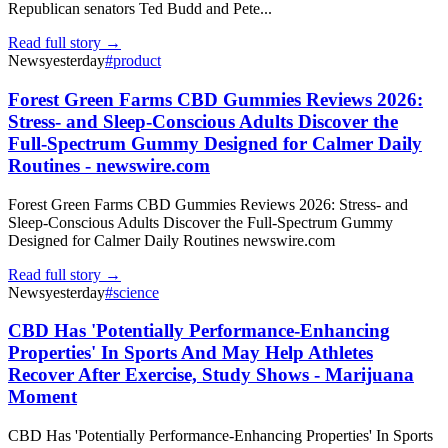
Republican senators Ted Budd and Pete...
Read full story →
News
yesterday
#
product
Forest Green Farms CBD Gummies Reviews 2026:
Stress- and Sleep-Conscious Adults Discover the
Full-Spectrum Gummy Designed for Calmer Daily
Routines - newswire.com
Forest Green Farms CBD Gummies Reviews 2026: Stress- and
Sleep-Conscious Adults Discover the Full-Spectrum Gummy
Designed for Calmer Daily Routines newswire.com
Read full story →
News
yesterday
#
science
CBD Has 'Potentially Performance-Enhancing
Properties' In Sports And May Help Athletes
Recover After Exercise, Study Shows - Marijuana
Moment
CBD Has 'Potentially Performance-Enhancing Properties' In Sports