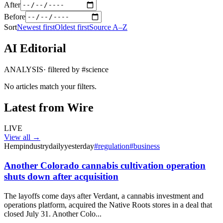
After
Before
Sort
Newest first
Oldest first
Source A–Z
AI Editorial
ANALYSIS
· filtered by #
science
No articles match your filters.
Latest from Wire
LIVE
View all →
Hempindustrydaily
yesterday
#
regulation
#
business
Another Colorado cannabis cultivation operation
shuts down after acquisition
The layoffs come days after Verdant, a cannabis investment and
operations platform, acquired the Native Roots stores in a deal that
closed July 31. Another Colo...