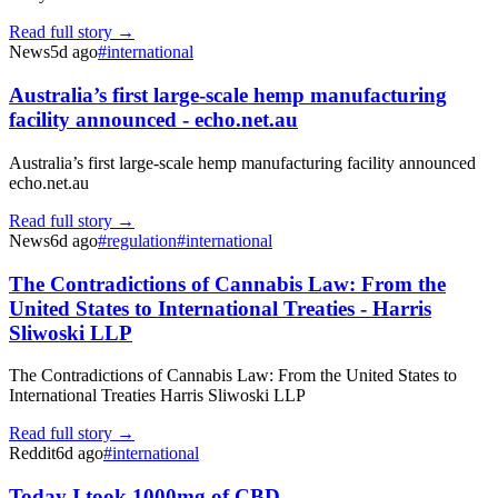
Read full story →
News
5d ago
#
international
Australia’s first large-scale hemp manufacturing
facility announced - echo.net.au
Australia’s first large-scale hemp manufacturing facility announced
echo.net.au
Read full story →
News
6d ago
#
regulation
#
international
The Contradictions of Cannabis Law: From the
United States to International Treaties - Harris
Sliwoski LLP
The Contradictions of Cannabis Law: From the United States to
International Treaties Harris Sliwoski LLP
Read full story →
Reddit
6d ago
#
international
Today I took 1000mg of CBD