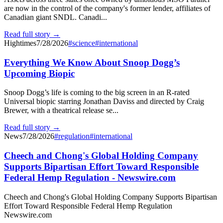
are now in the control of the company's former lender, affiliates of
Canadian giant SNDL. Canadi...
Read full story →
Hightimes
7/28/2026
#
science
#
international
Everything We Know About Snoop Dogg’s
Upcoming Biopic
Snoop Dogg’s life is coming to the big screen in an R-rated
Universal biopic starring Jonathan Daviss and directed by Craig
Brewer, with a theatrical release se...
Read full story →
News
7/28/2026
#
regulation
#
international
Cheech and Chong's Global Holding Company
Supports Bipartisan Effort Toward Responsible
Federal Hemp Regulation - Newswire.com
Cheech and Chong's Global Holding Company Supports Bipartisan
Effort Toward Responsible Federal Hemp Regulation
Newswire.com