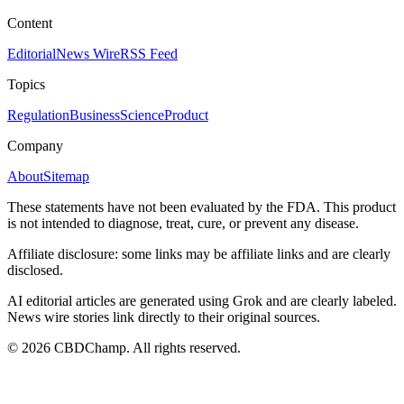
Content
Editorial
News Wire
RSS Feed
Topics
Regulation
Business
Science
Product
Company
About
Sitemap
These statements have not been evaluated by the FDA. This product
is not intended to diagnose, treat, cure, or prevent any disease.
Affiliate disclosure: some links may be affiliate links and are clearly
disclosed.
AI editorial articles are generated using Grok and are clearly labeled.
News wire stories link directly to their original sources.
©
2026
CBDChamp. All rights reserved.