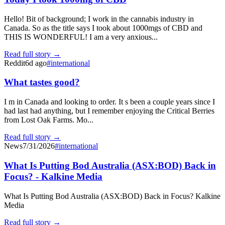
Hello! Bit of background; I work in the cannabis industry in
Canada. So as the title says I took about 1000mgs of CBD and
THIS IS WONDERFUL! I am a very anxious...
Read full story →
Reddit
6d ago
#
international
What tastes good?
I m in Canada and looking to order. It s been a couple years since I
had last had anything, but I remember enjoying the Critical Berries
from Lost Oak Farms. Mo...
Read full story →
News
7/31/2026
#
international
What Is Putting Bod Australia (ASX:BOD) Back in
Focus? - Kalkine Media
What Is Putting Bod Australia (ASX:BOD) Back in Focus? Kalkine
Media
Read full story →