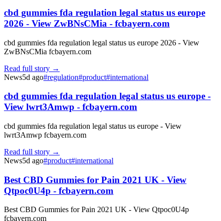
cbd gummies fda regulation legal status us europe
2026 - View ZwBNsCMia - fcbayern.com
cbd gummies fda regulation legal status us europe 2026 - View
ZwBNsCMia fcbayern.com
Read full story →
News
5d ago
#
regulation
#
product
#
international
cbd gummies fda regulation legal status us europe -
View lwrt3Amwp - fcbayern.com
cbd gummies fda regulation legal status us europe - View
lwrt3Amwp fcbayern.com
Read full story →
News
5d ago
#
product
#
international
Best CBD Gummies for Pain 2021 UK - View
Qtpoc0U4p - fcbayern.com
Best CBD Gummies for Pain 2021 UK - View Qtpoc0U4p
fcbayern.com