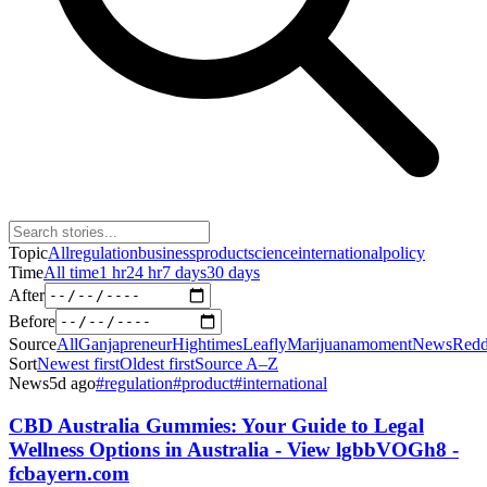
Topic
All
regulation
business
product
science
international
policy
Time
All time
1 hr
24 hr
7 days
30 days
After
Before
Source
All
Ganjapreneur
Hightimes
Leafly
Marijuanamoment
News
Redd
Sort
Newest first
Oldest first
Source A–Z
News
5d ago
#
regulation
#
product
#
international
CBD Australia Gummies: Your Guide to Legal
Wellness Options in Australia - View lgbbVOGh8 -
fcbayern.com