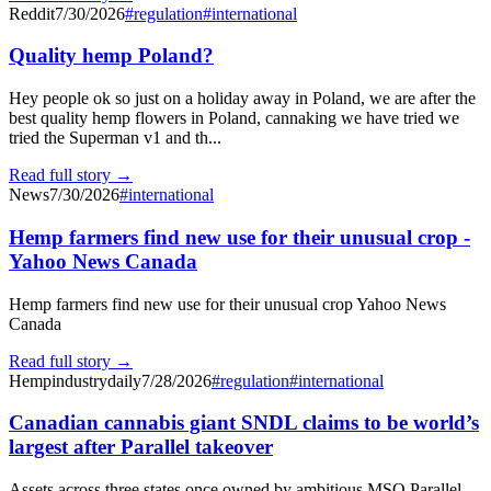
Reddit
7/30/2026
#
regulation
#
international
Quality hemp Poland?
Hey people ok so just on a holiday away in Poland, we are after the
best quality hemp flowers in Poland, cannaking we have tried we
tried the Superman v1 and th...
Read full story →
News
7/30/2026
#
international
Hemp farmers find new use for their unusual crop -
Yahoo News Canada
Hemp farmers find new use for their unusual crop Yahoo News
Canada
Read full story →
Hempindustrydaily
7/28/2026
#
regulation
#
international
Canadian cannabis giant SNDL claims to be world’s
largest after Parallel takeover
Assets across three states once owned by ambitious MSO Parallel