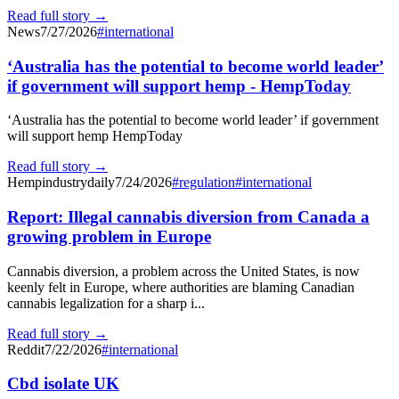
Read full story →
News
7/27/2026
#
international
‘Australia has the potential to become world leader’
if government will support hemp - HempToday
‘Australia has the potential to become world leader’ if government
will support hemp HempToday
Read full story →
Hempindustrydaily
7/24/2026
#
regulation
#
international
Report: Illegal cannabis diversion from Canada a
growing problem in Europe
Cannabis diversion, a problem across the United States, is now
keenly felt in Europe, where authorities are blaming Canadian
cannabis legalization for a sharp i...
Read full story →
Reddit
7/22/2026
#
international
Cbd isolate UK