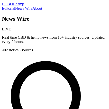
C
CBDChamp
Editorial
News Wire
About
News Wire
LIVE
Real-time CBD & hemp news from 16+ industry sources. Updated
every 2 hours.
402
stories
6
sources