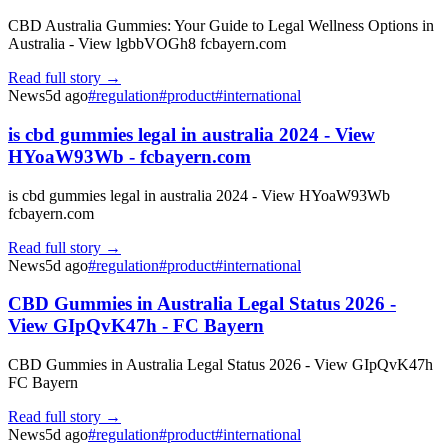
CBD Australia Gummies: Your Guide to Legal Wellness Options in
Australia - View lgbbVOGh8 fcbayern.com
Read full story →
News
5d ago
#
regulation
#
product
#
international
is cbd gummies legal in australia 2024 - View
HYoaW93Wb - fcbayern.com
is cbd gummies legal in australia 2024 - View HYoaW93Wb
fcbayern.com
Read full story →
News
5d ago
#
regulation
#
product
#
international
CBD Gummies in Australia Legal Status 2026 -
View GIpQvK47h - FC Bayern
CBD Gummies in Australia Legal Status 2026 - View GIpQvK47h
FC Bayern
Read full story →
News
5d ago
#
regulation
#
product
#
international