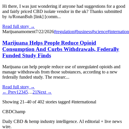
Hi there, I was just wondering if anyone had suggestions for a good
and fairly priced CBD isolate vendor in the uk? Thanks submitted
by /u/RonanBuh [link] [comm...
Read full story →
Marijuanamoment
7/22/2026
#
regulation
#
business
#
science
#
internation
Marijuana Helps People Reduce Opioid
Consumption And Curbs Withdrawals, Federally
Funded Study Finds
Marijuana can help people reduce use of unregulated opioids and
manage withdrawals from those substances, according to a new
federally funded study. The researc...
Read full story →
← Prev
1
2
3
4
5
…
21
Next →
Showing
21
–
40
of
402
stories
tagged #international
CBDChamp
Daily CBD & hemp industry intelligence. AI editorial + live news
wire.