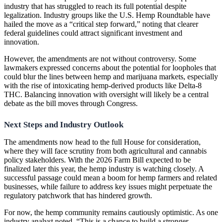
industry that has struggled to reach its full potential despite
legalization. Industry groups like the U.S. Hemp Roundtable have
hailed the move as a “critical step forward,” noting that clearer
federal guidelines could attract significant investment and
innovation.
However, the amendments are not without controversy. Some
lawmakers expressed concerns about the potential for loopholes that
could blur the lines between hemp and marijuana markets, especially
with the rise of intoxicating hemp-derived products like Delta-8
THC. Balancing innovation with oversight will likely be a central
debate as the bill moves through Congress.
Next Steps and Industry Outlook
The amendments now head to the full House for consideration,
where they will face scrutiny from both agricultural and cannabis
policy stakeholders. With the 2026 Farm Bill expected to be
finalized later this year, the hemp industry is watching closely. A
successful passage could mean a boom for hemp farmers and related
businesses, while failure to address key issues might perpetuate the
regulatory patchwork that has hindered growth.
For now, the hemp community remains cautiously optimistic. As one
industry analyst noted, “This is a chance to build a stronger