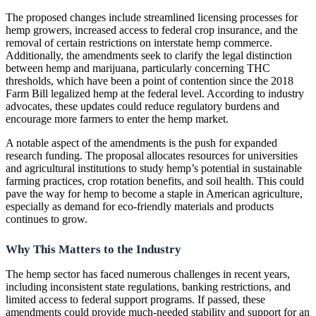
The proposed changes include streamlined licensing processes for
hemp growers, increased access to federal crop insurance, and the
removal of certain restrictions on interstate hemp commerce.
Additionally, the amendments seek to clarify the legal distinction
between hemp and marijuana, particularly concerning THC
thresholds, which have been a point of contention since the 2018
Farm Bill legalized hemp at the federal level. According to industry
advocates, these updates could reduce regulatory burdens and
encourage more farmers to enter the hemp market.
A notable aspect of the amendments is the push for expanded
research funding. The proposal allocates resources for universities
and agricultural institutions to study hemp’s potential in sustainable
farming practices, crop rotation benefits, and soil health. This could
pave the way for hemp to become a staple in American agriculture,
especially as demand for eco-friendly materials and products
continues to grow.
Why This Matters to the Industry
The hemp sector has faced numerous challenges in recent years,
including inconsistent state regulations, banking restrictions, and
limited access to federal support programs. If passed, these
amendments could provide much-needed stability and support for an