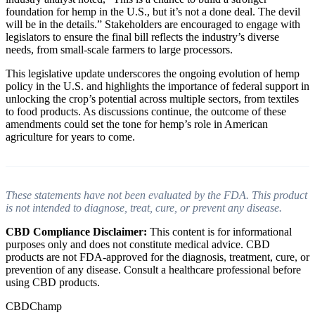
foundation for hemp in the U.S., but it’s not a done deal. The devil
will be in the details.” Stakeholders are encouraged to engage with
legislators to ensure the final bill reflects the industry’s diverse
needs, from small-scale farmers to large processors.
This legislative update underscores the ongoing evolution of hemp
policy in the U.S. and highlights the importance of federal support in
unlocking the crop’s potential across multiple sectors, from textiles
to food products. As discussions continue, the outcome of these
amendments could set the tone for hemp’s role in American
agriculture for years to come.
These statements have not been evaluated by the FDA. This product
is not intended to diagnose, treat, cure, or prevent any disease.
CBD Compliance Disclaimer:
This content is for informational
purposes only and does not constitute medical advice. CBD
products are not FDA-approved for the diagnosis, treatment, cure, or
prevention of any disease. Consult a healthcare professional before
using CBD products.
CBDChamp