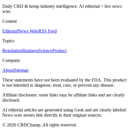
Daily CBD & hemp industry intelligence. AI editorial + live news
wire.
Content
Editorial
News Wire
RSS Feed
Topics
Regulation
Business
Science
Product
Company
About
Sitemap
These statements have not been evaluated by the FDA. This product
is not intended to diagnose, treat, cure, or prevent any disease.
Affiliate disclosure: some links may be affiliate links and are clearly
disclosed.
AI editorial articles are generated using Grok and are clearly labeled.
News wire stories link directly to their original sources.
©
2026
CBDChamp. All rights reserved.