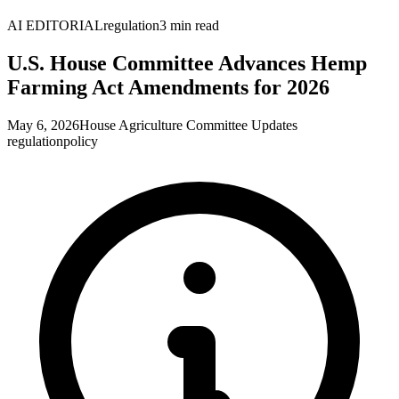
AI EDITORIAL
regulation
3
min read
U.S. House Committee Advances Hemp
Farming Act Amendments for 2026
May 6, 2026
House Agriculture Committee Updates
regulation
policy