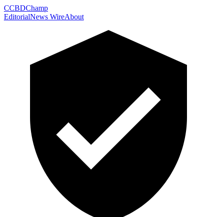
C
CBDChamp
Editorial
News Wire
About