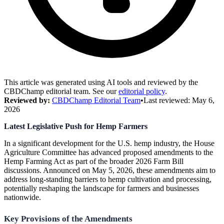
This article was generated using AI tools and reviewed by the
CBDChamp editorial team. See our
editorial policy
.
Reviewed by:
CBDChamp Editorial Team
•
Last reviewed:
May 6,
2026
Latest Legislative Push for Hemp Farmers
In a significant development for the U.S. hemp industry, the House
Agriculture Committee has advanced proposed amendments to the
Hemp Farming Act as part of the broader 2026 Farm Bill
discussions. Announced on May 5, 2026, these amendments aim to
address long-standing barriers to hemp cultivation and processing,
potentially reshaping the landscape for farmers and businesses
nationwide.
Key Provisions of the Amendments