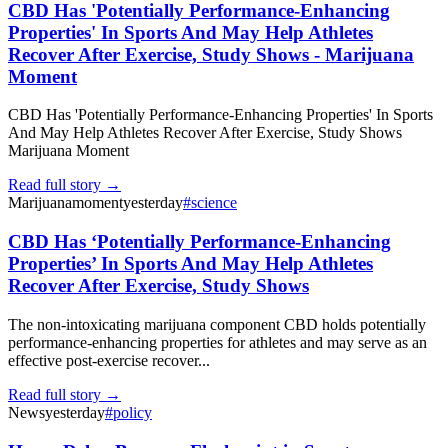
CBD Has 'Potentially Performance-Enhancing
Properties' In Sports And May Help Athletes
Recover After Exercise, Study Shows - Marijuana
Moment
CBD Has 'Potentially Performance-Enhancing Properties' In Sports
And May Help Athletes Recover After Exercise, Study Shows
Marijuana Moment
Read full story →
Marijuanamoment
yesterday
#
science
CBD Has ‘Potentially Performance-Enhancing
Properties’ In Sports And May Help Athletes
Recover After Exercise, Study Shows
The non-intoxicating marijuana component CBD holds potentially
performance-enhancing properties for athletes and may serve as an
effective post-exercise recover...
Read full story →
News
yesterday
#
policy