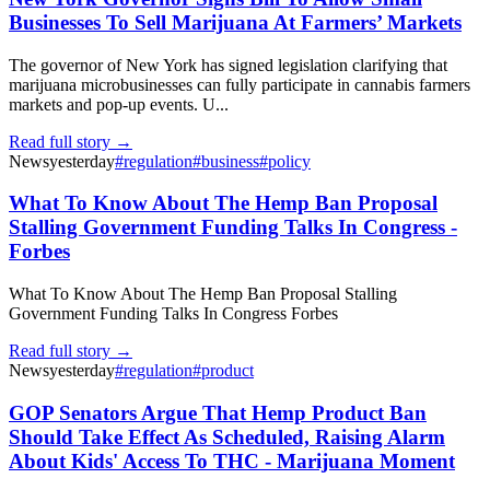
Businesses To Sell Marijuana At Farmers’ Markets
The governor of New York has signed legislation clarifying that
marijuana microbusinesses can fully participate in cannabis farmers
markets and pop-up events. U...
Read full story →
News
yesterday
#
regulation
#
business
#
policy
What To Know About The Hemp Ban Proposal
Stalling Government Funding Talks In Congress -
Forbes
What To Know About The Hemp Ban Proposal Stalling
Government Funding Talks In Congress Forbes
Read full story →
News
yesterday
#
regulation
#
product
GOP Senators Argue That Hemp Product Ban
Should Take Effect As Scheduled, Raising Alarm
About Kids' Access To THC - Marijuana Moment