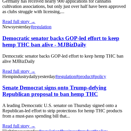
Germany has received nearly 900 applications for cannabis
cultivation associations, but only just over half have been approved
as clubs struggle with licensing,...
Read full story →
News
yesterday
#
regulation
Democratic senator backs GOP-led effort to keep
hemp THC ban alive - MJBizDaily
Democratic senator backs GOP-led effort to keep hemp THC ban
alive MJBizDaily
Read full story →
Hempindustrydaily
yesterday
#
regulation
#
product
#
policy
Senate Democrat signs onto Trump-defying
Republican proposal to ban hemp THC
A leading Democratic U.S. senator on Thursday signed onto a
Republican-led effort to strip protections for hemp THC products
from a must-pass spending bill that...
Read full story →