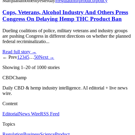
Marijuanamoment
yesterday
#
regulation
#
product
#
policy
Cops, Veterans, Alcohol Industry And Others Press
Congress On Delaying Hemp THC Product Ban
Dueling coalitions of police, military veterans and industry groups
are pushing Congress in different directions on whether the planned
federal recriminalizatio...
Read full story →
← Prev
1
2
3
4
5
…
50
Next →
Showing
1
–
20
of
1000
stories
CBDChamp
Daily CBD & hemp industry intelligence. AI editorial + live news
wire.
Content
Editorial
News Wire
RSS Feed
Topics
Regulation
Business
Science
Product