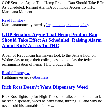
GOP Senators Argue That Hemp Product Ban Should Take Effect
As Scheduled, Raising Alarm About Kids' Access To THC
Marijuana Moment
Read full story →
Marijuanamoment
yesterday
#
regulation
#
product
#
policy
GOP Senators Argue That Hemp Product Ban
Should Take Effect As Scheduled, Raising Alarm
About Kids’ Access To THC
A pair of Republican lawmakers took to the Senate floor on
Wednesday to urge their colleagues not to delay the federal
recriminalization of hemp THC products th...
Read full story →
Hightimes
yesterday
#
business
Rick Ross Doesn’t Want Dispensary Weed
Rick Ross lights up for High Times and talks control, the black
market, dispensary weed he can't stand, turning 50, and why he
never sold his cannabis life like...