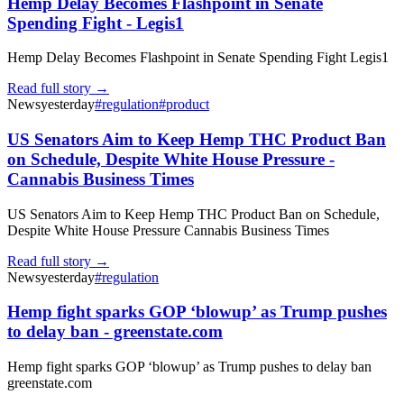
Hemp Delay Becomes Flashpoint in Senate
Spending Fight - Legis1
Hemp Delay Becomes Flashpoint in Senate Spending Fight Legis1
Read full story →
News
yesterday
#
regulation
#
product
US Senators Aim to Keep Hemp THC Product Ban
on Schedule, Despite White House Pressure -
Cannabis Business Times
US Senators Aim to Keep Hemp THC Product Ban on Schedule,
Despite White House Pressure Cannabis Business Times
Read full story →
News
yesterday
#
regulation
Hemp fight sparks GOP ‘blowup’ as Trump pushes
to delay ban - greenstate.com
Hemp fight sparks GOP ‘blowup’ as Trump pushes to delay ban
greenstate.com