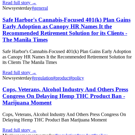
Read full story →
News
yesterday
#
general
Safe Harbor's Cannabis-Focused 401(k) Plan Gains
Early Adoption as Canopy HR Names It the
Recommended Retirement Solution for its Clients -
The Manila Times
Safe Harbor's Cannabis-Focused 401(k) Plan Gains Early Adoption
as Canopy HR Names It the Recommended Retirement Solution for
its Clients The Manila Times
Read full story →
News
yesterday
#
regulation
#
product
#
policy
Cops, Veterans, Alcohol Industry And Others Press
Congress On Delaying Hemp THC Product Ban -
Marijuana Moment
Cops, Veterans, Alcohol Industry And Others Press Congress On
Delaying Hemp THC Product Ban Marijuana Moment
Read full story →