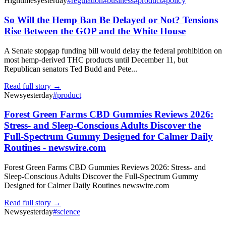
Hightimes
yesterday
#
regulation
#
business
#
product
#
policy
So Will the Hemp Ban Be Delayed or Not? Tensions
Rise Between the GOP and the White House
A Senate stopgap funding bill would delay the federal prohibition on
most hemp-derived THC products until December 11, but
Republican senators Ted Budd and Pete...
Read full story →
News
yesterday
#
product
Forest Green Farms CBD Gummies Reviews 2026:
Stress- and Sleep-Conscious Adults Discover the
Full-Spectrum Gummy Designed for Calmer Daily
Routines - newswire.com
Forest Green Farms CBD Gummies Reviews 2026: Stress- and
Sleep-Conscious Adults Discover the Full-Spectrum Gummy
Designed for Calmer Daily Routines newswire.com
Read full story →
News
yesterday
#
science