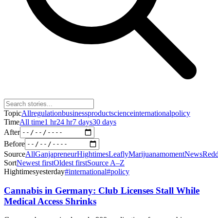
Topic
All
regulation
business
product
science
international
policy
Time
All time
1 hr
24 hr
7 days
30 days
After
Before
Source
All
Ganjapreneur
Hightimes
Leafly
Marijuanamoment
News
Redd
Sort
Newest first
Oldest first
Source A–Z
Hightimes
yesterday
#
international
#
policy
Cannabis in Germany: Club Licenses Stall While
Medical Access Shrinks