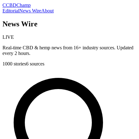
C
CBDChamp
Editorial
News Wire
About
News Wire
LIVE
Real-time CBD & hemp news from 16+ industry sources. Updated
every 2 hours.
1000
stories
6
sources