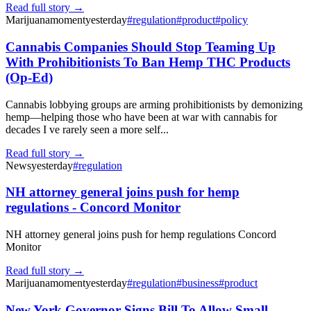
Read full story →
Marijuanamoment
yesterday
#
regulation
#
product
#
policy
Cannabis Companies Should Stop Teaming Up
With Prohibitionists To Ban Hemp THC Products
(Op-Ed)
Cannabis lobbying groups are arming prohibitionists by demonizing
hemp—helping those who have been at war with cannabis for
decades I ve rarely seen a more self...
Read full story →
News
yesterday
#
regulation
NH attorney general joins push for hemp
regulations - Concord Monitor
NH attorney general joins push for hemp regulations Concord
Monitor
Read full story →
Marijuanamoment
yesterday
#
regulation
#
business
#
product
New York Governor Signs Bill To Allow Small