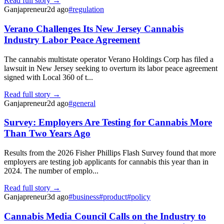
Read full story →
Ganjapreneur
2d ago
#
regulation
Verano Challenges Its New Jersey Cannabis
Industry Labor Peace Agreement
The cannabis multistate operator Verano Holdings Corp has filed a
lawsuit in New Jersey seeking to overturn its labor peace agreement
signed with Local 360 of t...
Read full story →
Ganjapreneur
2d ago
#
general
Survey: Employers Are Testing for Cannabis More
Than Two Years Ago
Results from the 2026 Fisher Phillips Flash Survey found that more
employers are testing job applicants for cannabis this year than in
2024. The number of emplo...
Read full story →
Ganjapreneur
3d ago
#
business
#
product
#
policy
Cannabis Media Council Calls on the Industry to