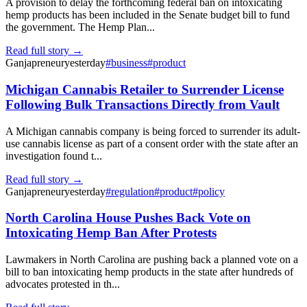
A provision to delay the forthcoming federal ban on intoxicating
hemp products has been included in the Senate budget bill to fund
the government. The Hemp Plan...
Read full story →
Ganjapreneur
yesterday
#
business
#
product
Michigan Cannabis Retailer to Surrender License
Following Bulk Transactions Directly from Vault
A Michigan cannabis company is being forced to surrender its adult-
use cannabis license as part of a consent order with the state after an
investigation found t...
Read full story →
Ganjapreneur
yesterday
#
regulation
#
product
#
policy
North Carolina House Pushes Back Vote on
Intoxicating Hemp Ban After Protests
Lawmakers in North Carolina are pushing back a planned vote on a
bill to ban intoxicating hemp products in the state after hundreds of
advocates protested in th...