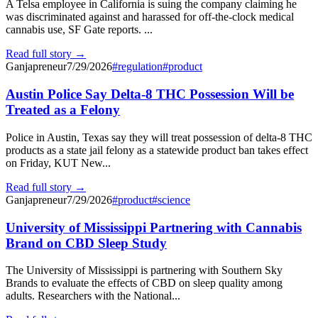
A Telsa employee in California is suing the company claiming he
was discriminated against and harassed for off-the-clock medical
cannabis use, SF Gate reports. ...
Read full story →
Ganjapreneur
7/29/2026
#
regulation
#
product
Austin Police Say Delta-8 THC Possession Will be
Treated as a Felony
Police in Austin, Texas say they will treat possession of delta-8 THC
products as a state jail felony as a statewide product ban takes effect
on Friday, KUT New...
Read full story →
Ganjapreneur
7/29/2026
#
product
#
science
University of Mississippi Partnering with Cannabis
Brand on CBD Sleep Study
The University of Mississippi is partnering with Southern Sky
Brands to evaluate the effects of CBD on sleep quality among
adults. Researchers with the National...