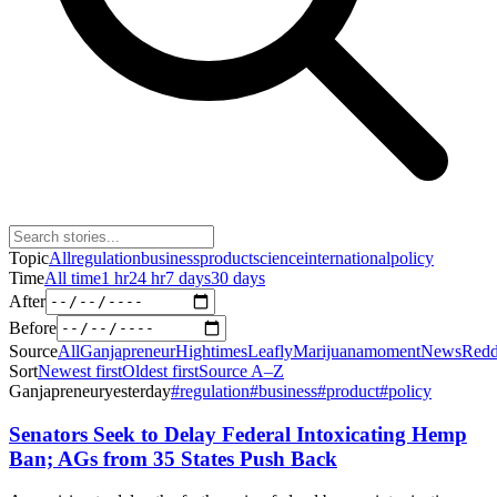
Topic
All
regulation
business
product
science
international
policy
Time
All time
1 hr
24 hr
7 days
30 days
After
Before
Source
All
Ganjapreneur
Hightimes
Leafly
Marijuanamoment
News
Redd
Sort
Newest first
Oldest first
Source A–Z
Ganjapreneur
yesterday
#
regulation
#
business
#
product
#
policy
Senators Seek to Delay Federal Intoxicating Hemp
Ban; AGs from 35 States Push Back