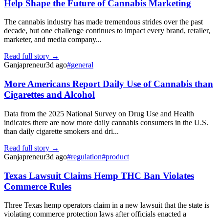
Help Shape the Future of Cannabis Marketing
The cannabis industry has made tremendous strides over the past
decade, but one challenge continues to impact every brand, retailer,
marketer, and media company...
Read full story →
Ganjapreneur
3d ago
#
general
More Americans Report Daily Use of Cannabis than
Cigarettes and Alcohol
Data from the 2025 National Survey on Drug Use and Health
indicates there are now more daily cannabis consumers in the U.S.
than daily cigarette smokers and dri...
Read full story →
Ganjapreneur
3d ago
#
regulation
#
product
Texas Lawsuit Claims Hemp THC Ban Violates
Commerce Rules
Three Texas hemp operators claim in a new lawsuit that the state is
violating commerce protection laws after officials enacted a