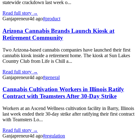
statewide crackdown last week o...
Read full story →
Ganjapreneur
4d ago
#
product
Arizona Cannabis Brands Launch Kiosk at
Retirement Community
Two Arizona-based cannabis companies have launched their first
cannabis kiosk inside a retirement home. The kiosk at Sun Lakes
Country Club from Life is Chill a...
Read full story →
Ganjapreneur
4d ago
#
general
Cannabis Cultivation Workers in Illinois Ratify
Contract with Teamsters After 30-Day Strike
Workers at an Ascend Wellness cultivation facility in Barry, Illinois
last week ended their 30-day strike after ratifying their first contract
with Teamsters Lo...
Read full story →
Ganjapreneur
4d ago
#
regulation