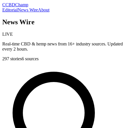
C
CBDChamp
Editorial
News Wire
About
News Wire
LIVE
Real-time CBD & hemp news from 16+ industry sources. Updated
every 2 hours.
297
stories
6
sources