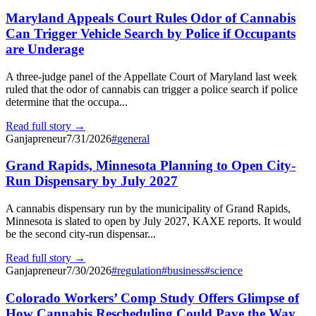
Maryland Appeals Court Rules Odor of Cannabis
Can Trigger Vehicle Search by Police if Occupants
are Underage
A three-judge panel of the Appellate Court of Maryland last week
ruled that the odor of cannabis can trigger a police search if police
determine that the occupa...
Read full story →
Ganjapreneur
7/31/2026
#
general
Grand Rapids, Minnesota Planning to Open City-
Run Dispensary by July 2027
A cannabis dispensary run by the municipality of Grand Rapids,
Minnesota is slated to open by July 2027, KAXE reports. It would
be the second city-run dispensar...
Read full story →
Ganjapreneur
7/30/2026
#
regulation
#
business
#
science
Colorado Workers’ Comp Study Offers Glimpse of
How Cannabis Rescheduling Could Pave the Way