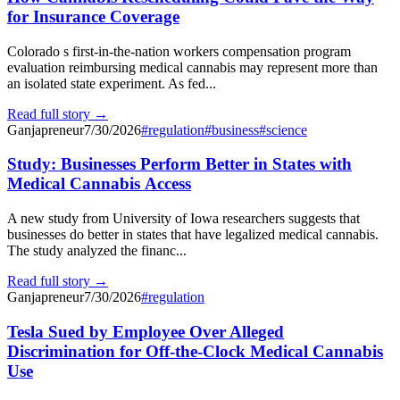
for Insurance Coverage
Colorado s first-in-the-nation workers compensation program
evaluation reimbursing medical cannabis may represent more than
an isolated state experiment. As fed...
Read full story →
Ganjapreneur
7/30/2026
#
regulation
#
business
#
science
Study: Businesses Perform Better in States with
Medical Cannabis Access
A new study from University of Iowa researchers suggests that
businesses do better in states that have legalized medical cannabis.
The study analyzed the financ...
Read full story →
Ganjapreneur
7/30/2026
#
regulation
Tesla Sued by Employee Over Alleged
Discrimination for Off-the-Clock Medical Cannabis
Use