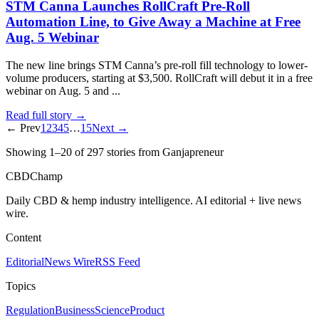
STM Canna Launches RollCraft Pre-Roll
Automation Line, to Give Away a Machine at Free
Aug. 5 Webinar
The new line brings STM Canna’s pre-roll fill technology to lower-
volume producers, starting at $3,500. RollCraft will debut it in a free
webinar on Aug. 5 and ...
Read full story →
← Prev
1
2
3
4
5
…
15
Next →
Showing
1
–
20
of
297
stories
from Ganjapreneur
CBDChamp
Daily CBD & hemp industry intelligence. AI editorial + live news
wire.
Content
Editorial
News Wire
RSS Feed
Topics
Regulation
Business
Science
Product