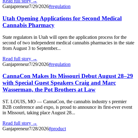
Read full story →
Ganjapreneur
7/29/2026
#
regulation
Utah Opening Applications for Second Medical
Cannabis Pharmacy
State regulators in Utah will open the application process for the
second of two independent medical cannabis pharmacies in the state
from August 3 to September...
Read full story →
Ganjapreneur
7/29/2026
#
regulation
CannaCon Makes Its Missouri Debut August 28–29
with Special Guest Speakers Craig and Marc
Wasserman, the Pot Brothers at Law
ST. LOUIS, MO — CannaCon, the cannabis industry s premier
B2B conference and expo, is proud to announce its first-ever event
in Missouri, taking place August 28...
Read full story →
Ganjapreneur
7/28/2026
#
product