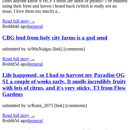
Does anyone know if HCF s seeds are autos or photos? I ve emailed
using their form and haven t heard back (which is really not an
issue, I love them too much) a...
Read full story →
Reddit
4d ago
#
general
CBG bud from holy city farms is a god send
submitted by /u/90uNalgas [link] [comments]
Read full story →
Reddit
5d ago
#
general
Life happened, so I had to harvest my Paradise OG
S1 a couple of weeks early. It smells incredibly fruity
with lots of citrus, and it's very sticky. T3 from Flow
Gardens
submitted by /u/Rami_2075 [link] [comments]
Read full story →
Reddit
5d ago
#
general