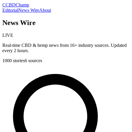
C
CBDChamp
Editorial
News Wire
About
News Wire
LIVE
Real-time CBD & hemp news from 16+ industry sources. Updated
every 2 hours.
1000
stories
6
sources