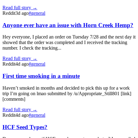
Read full story →
Reddit
3d ago
#
general
Anyone ever have an issue with Horn Creek Hemp?
Hey everyone, I placed an order on Tuesday 7/28 and the next day it
showed that the order was completed and I received the tracking
number. I check the tracking...
Read full story →
Reddit
4d ago
#
general
First time smoking in a minute
Haven’t smoked in months and decided to pick this up for a work
trip I’m going on lmao submitted by /u/Appropriate_Still801 [link]
[comments]
Read full story →
Reddit
4d ago
#
general
HCF Seed Types?