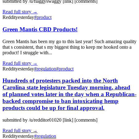
submitted by /u/flaggyswaggy [link] [comments]
Read full story →
Reddit
yesterday
#
product
Green Mantis CBD Products!
Green Mantis has been my go to this last year! Such amazing quality
that s consistent, that s my biggest thing to keep me hooked onto a
product! I struggle with...
Read full story →
Reddit
yesterday
#
regulation
#
product
Hundreds of protesters packed into the North
Carolina state legislature Tuesday morning, ahead
of planned votes later in the day when a Republican-
backed compromise to ban intoxicating hemp
products could be up for final approval.
submitted by /u/redditor01020 [link] [comments]
Read full story →
Reddit
yesterday
#
regulation