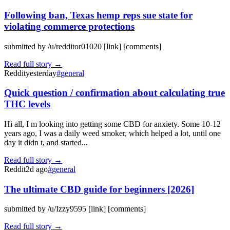
Following ban, Texas hemp reps sue state for
violating commerce protections
submitted by /u/redditor01020 [link] [comments]
Read full story →
Reddit
yesterday
#
general
Quick question / confirmation about calculating true
THC levels
Hi all, I m looking into getting some CBD for anxiety. Some 10-12
years ago, I was a daily weed smoker, which helped a lot, until one
day it didn t, and started...
Read full story →
Reddit
2d ago
#
general
The ultimate CBD guide for beginners [2026]
submitted by /u/Izzy9595 [link] [comments]
Read full story →