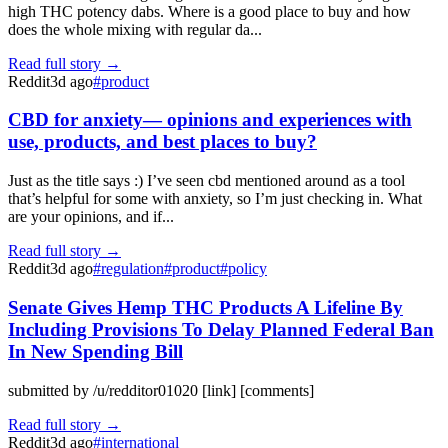
high THC potency dabs. Where is a good place to buy and how
does the whole mixing with regular da...
Read full story →
Reddit
3d ago
#
product
CBD for anxiety— opinions and experiences with
use, products, and best places to buy?
Just as the title says :) I’ve seen cbd mentioned around as a tool
that’s helpful for some with anxiety, so I’m just checking in. What
are your opinions, and if...
Read full story →
Reddit
3d ago
#
regulation
#
product
#
policy
Senate Gives Hemp THC Products A Lifeline By
Including Provisions To Delay Planned Federal Ban
In New Spending Bill
submitted by /u/redditor01020 [link] [comments]
Read full story →
Reddit
3d ago
#
international