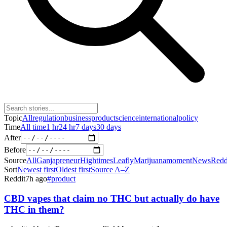
Topic
All
regulation
business
product
science
international
policy
Time
All time
1 hr
24 hr
7 days
30 days
After
Before
Source
All
Ganjapreneur
Hightimes
Leafly
Marijuanamoment
News
Redd
Sort
Newest first
Oldest first
Source A–Z
Reddit
7h ago
#
product
CBD vapes that claim no THC but actually do have
THC in them?