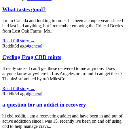
What tastes good?
I m in Canada and looking to order. It s been a couple years since I
had last had anything, but I remember enjoying the Critical Berries
from Lost Oak Farms. Mo...
Read full story →
Reddit
3d ago
#
general
Cycling Frog CBD mints
It really sucks I can’t get these delivered to me anymore. Does
anyone know anywhere in Los Angeles or around I can get these?
Thanks! submitted by /u/xMilesCol...
Read full story →
Reddit
3d ago
#
general
a question for an addict in recovery
hi cbd reddit, i am a recovering addict and have been in and put of
active addiction since i was 15. recently ive been on and off using
cbd to help manage cravi...