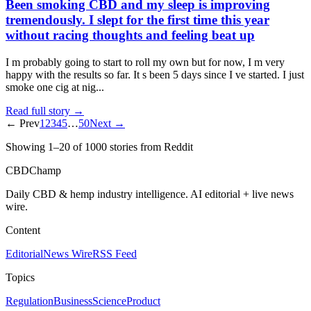
Been smoking CBD and my sleep is improving
tremendously. I slept for the first time this year
without racing thoughts and feeling beat up
I m probably going to start to roll my own but for now, I m very
happy with the results so far. It s been 5 days since I ve started. I just
smoke one cig at nig...
Read full story →
← Prev
1
2
3
4
5
…
50
Next →
Showing
1
–
20
of
1000
stories
from Reddit
CBDChamp
Daily CBD & hemp industry intelligence. AI editorial + live news
wire.
Content
Editorial
News Wire
RSS Feed
Topics
Regulation
Business
Science
Product