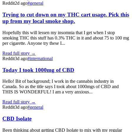
Reddit
2d ago
#
general
Trying to cut down on my THC cart usage. Pick this
up from my local smoke shop.
Hopefully this will lessen my insomnia that I get when I stop
smoking THC this stuff has 0.3% THC in it and about 75 to 100 mg
per cigarette. Anyone try these I...
Read full story →
Reddit
3d ago
#
international
Today I took 1000mg of CBD
Hello! Bit of background; I work in the cannabis industry in
Canada. So as the title says I took about 1000mgs of CBD and
THIS IS WONDERFUL! I am a very anxious...
Read full story →
Reddit
3d ago
#
general
CBD Isolate
Been thinking about getting CBD Isolate to mix with my regular