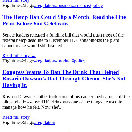
Read full story →
Hightimes
2d ago
#
regulation
#
business
#
science
#
policy
The Hemp Ban Could Slip a Month. Read the Fine
Print Before You Celebrate.
Senate leaders released a funding bill that would push most of the
federal hemp deadline to December 11. Cannabinoids the plant
cannot make would still lose fed...
Read full story →
Hightimes
2d ago
#
regulation
#
product
#
policy
Congress Wants To Ban The Drink That Helped
Rosario Dawson’s Dad Through Chemo. She’s Not
Having It.
Rosario Dawson's father took some of his cancer medications off the
pile, and a low-dose THC drink was one of the things he used to
manage how he felt. Now she'...
Read full story →
Hightimes
3d ago
#
regulation