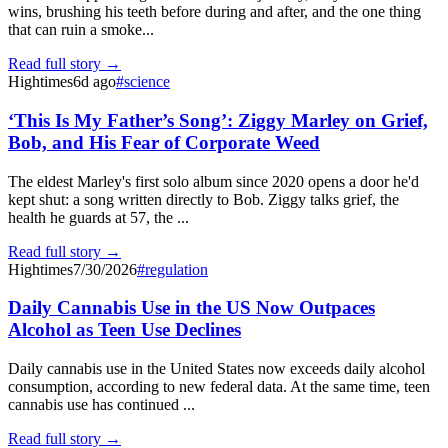
wins, brushing his teeth before during and after, and the one thing
that can ruin a smoke...
Read full story →
Hightimes
6d ago
#
science
‘This Is My Father’s Song’: Ziggy Marley on Grief,
Bob, and His Fear of Corporate Weed
The eldest Marley's first solo album since 2020 opens a door he'd
kept shut: a song written directly to Bob. Ziggy talks grief, the
health he guards at 57, the ...
Read full story →
Hightimes
7/30/2026
#
regulation
Daily Cannabis Use in the US Now Outpaces
Alcohol as Teen Use Declines
Daily cannabis use in the United States now exceeds daily alcohol
consumption, according to new federal data. At the same time, teen
cannabis use has continued ...
Read full story →