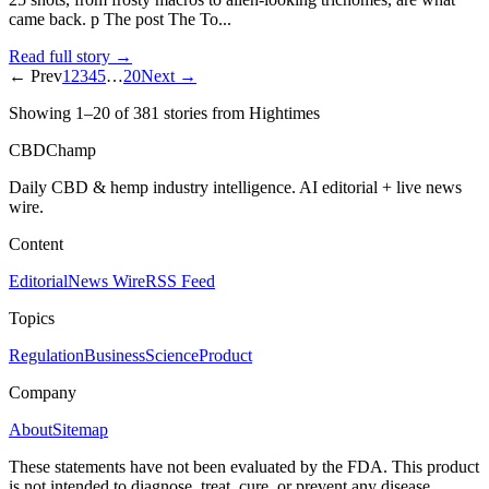
came back. p The post The To...
Read full story →
← Prev
1
2
3
4
5
…
20
Next →
Showing
1
–
20
of
381
stories
from Hightimes
CBDChamp
Daily CBD & hemp industry intelligence. AI editorial + live news
wire.
Content
Editorial
News Wire
RSS Feed
Topics
Regulation
Business
Science
Product
Company
About
Sitemap
These statements have not been evaluated by the FDA. This product
is not intended to diagnose, treat, cure, or prevent any disease.