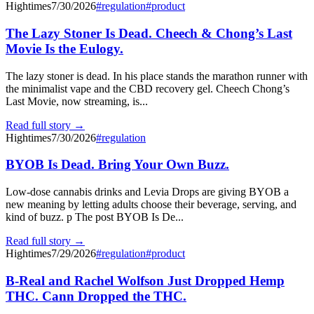
Hightimes
7/30/2026
#
regulation
#
product
The Lazy Stoner Is Dead. Cheech & Chong’s Last
Movie Is the Eulogy.
The lazy stoner is dead. In his place stands the marathon runner with
the minimalist vape and the CBD recovery gel. Cheech Chong’s
Last Movie, now streaming, is...
Read full story →
Hightimes
7/30/2026
#
regulation
BYOB Is Dead. Bring Your Own Buzz.
Low-dose cannabis drinks and Levia Drops are giving BYOB a
new meaning by letting adults choose their beverage, serving, and
kind of buzz. p The post BYOB Is De...
Read full story →
Hightimes
7/29/2026
#
regulation
#
product
B-Real and Rachel Wolfson Just Dropped Hemp
THC. Cann Dropped the THC.