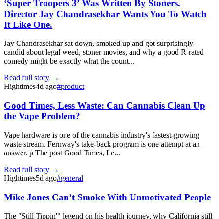
‘Super Troopers 3’ Was Written By Stoners.
Director Jay Chandrasekhar Wants You To Watch
It Like One.
Jay Chandrasekhar sat down, smoked up and got surprisingly
candid about legal weed, stoner movies, and why a good R-rated
comedy might be exactly what the count...
Read full story →
Hightimes
4d ago
#
product
Good Times, Less Waste: Can Cannabis Clean Up
the Vape Problem?
Vape hardware is one of the cannabis industry's fastest-growing
waste stream. Fernway's take-back program is one attempt at an
answer. p The post Good Times, Le...
Read full story →
Hightimes
5d ago
#
general
Mike Jones Can’t Smoke With Unmotivated People
The "Still Tippin'" legend on his health journey, why California still