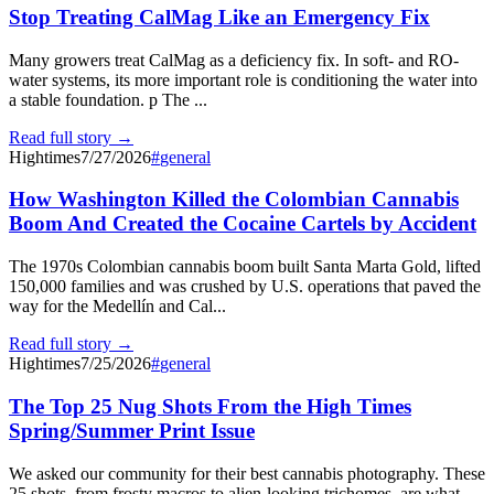
Stop Treating CalMag Like an Emergency Fix
Many growers treat CalMag as a deficiency fix. In soft- and RO-
water systems, its more important role is conditioning the water into
a stable foundation. p The ...
Read full story →
Hightimes
7/27/2026
#
general
How Washington Killed the Colombian Cannabis
Boom And Created the Cocaine Cartels by Accident
The 1970s Colombian cannabis boom built Santa Marta Gold, lifted
150,000 families and was crushed by U.S. operations that paved the
way for the Medellín and Cal...
Read full story →
Hightimes
7/25/2026
#
general
The Top 25 Nug Shots From the High Times
Spring/Summer Print Issue
We asked our community for their best cannabis photography. These
25 shots, from frosty macros to alien-looking trichomes, are what