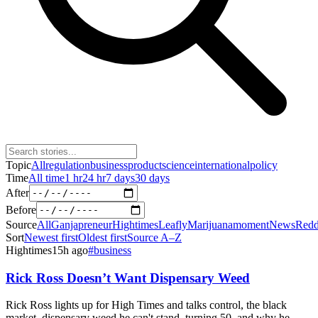
Topic
All
regulation
business
product
science
international
policy
Time
All time
1 hr
24 hr
7 days
30 days
After
Before
Source
All
Ganjapreneur
Hightimes
Leafly
Marijuanamoment
News
Redd
Sort
Newest first
Oldest first
Source A–Z
Hightimes
15h ago
#
business
Rick Ross Doesn’t Want Dispensary Weed
Rick Ross lights up for High Times and talks control, the black
market, dispensary weed he can't stand, turning 50, and why he