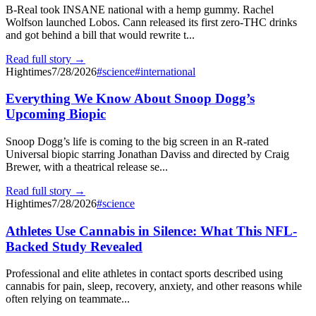
B-Real took INSANE national with a hemp gummy. Rachel
Wolfson launched Lobos. Cann released its first zero-THC drinks
and got behind a bill that would rewrite t...
Read full story →
Hightimes
7/28/2026
#
science
#
international
Everything We Know About Snoop Dogg’s
Upcoming Biopic
Snoop Dogg’s life is coming to the big screen in an R-rated
Universal biopic starring Jonathan Daviss and directed by Craig
Brewer, with a theatrical release se...
Read full story →
Hightimes
7/28/2026
#
science
Athletes Use Cannabis in Silence: What This NFL-
Backed Study Revealed
Professional and elite athletes in contact sports described using
cannabis for pain, sleep, recovery, anxiety, and other reasons while
often relying on teammate...