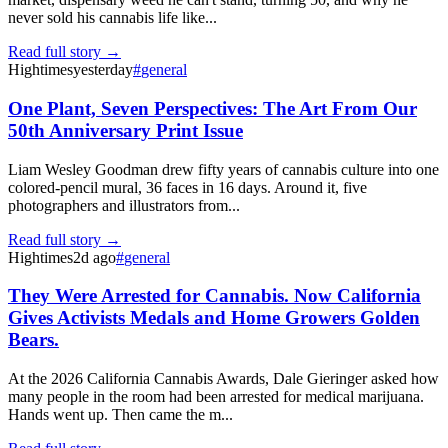
never sold his cannabis life like...
Read full story →
Hightimes
yesterday
#
general
One Plant, Seven Perspectives: The Art From Our
50th Anniversary Print Issue
Liam Wesley Goodman drew fifty years of cannabis culture into one
colored-pencil mural, 36 faces in 16 days. Around it, five
photographers and illustrators from...
Read full story →
Hightimes
2d ago
#
general
They Were Arrested for Cannabis. Now California
Gives Activists Medals and Home Growers Golden
Bears.
At the 2026 California Cannabis Awards, Dale Gieringer asked how
many people in the room had been arrested for medical marijuana.
Hands went up. Then came the m...