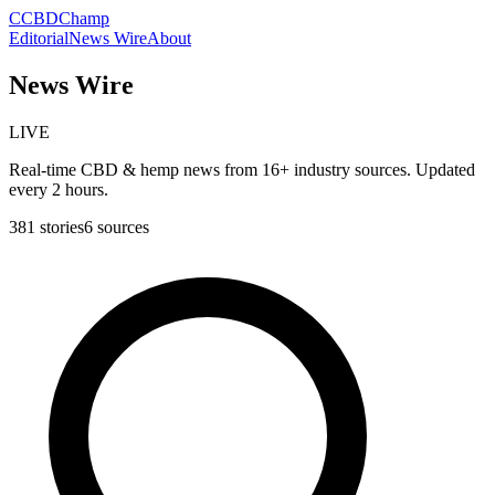
C
CBDChamp
Editorial
News Wire
About
News Wire
LIVE
Real-time CBD & hemp news from 16+ industry sources. Updated
every 2 hours.
381
stories
6
sources