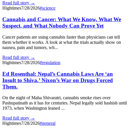
Read full story →
Hightimes
7/28/2026
#
science
Cannabis and Cancer: What We Know, What We
Suspect, and What Nobody Can Prove Yet
Cancer patients are using cannabis faster than physicians can tell
them whether it works. A look at what the trials actually show on
nausea, pain and tumors, wh...
Read full story →
Hightimes
7/28/2026
#
regulation
Ed Rosenthal: Nepal’s Cannabis Laws Are ‘an
Insult to Shiva.’ Nixon’s War on Drugs Forced
Them.
On the night of Maha Shivaratri, cannabis smoke rises over
Pashupatinath as it has for centuries. Nepal legally sold hashish until
1973, when Washington leaned ...
Read full story →
Hightimes
7/28/2026
#
general