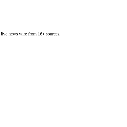
 live news wire from 16+ sources.