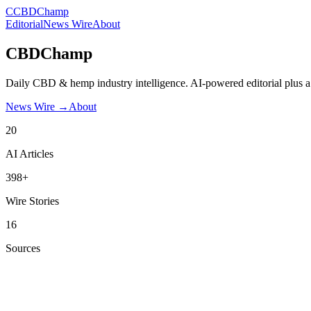
C
CBDChamp
Editorial
News Wire
About
CBDChamp
Daily CBD & hemp industry intelligence. AI-powered editorial plus a
News Wire →
About
20
AI Articles
398+
Wire Stories
16
Sources