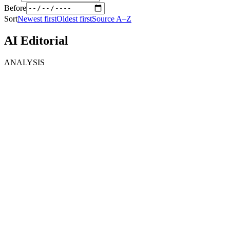
Before
Sort
Newest first
Oldest first
Source A–Z
AI Editorial
ANALYSIS