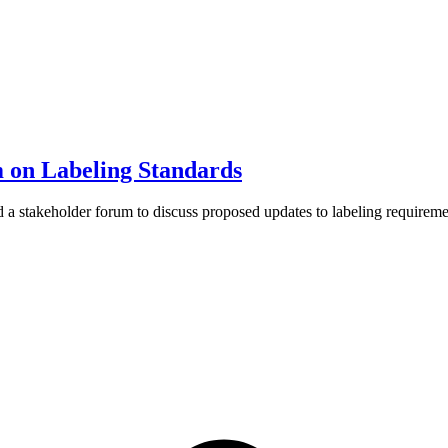
on Labeling Standards
 stakeholder forum to discuss proposed updates to labeling requiremen