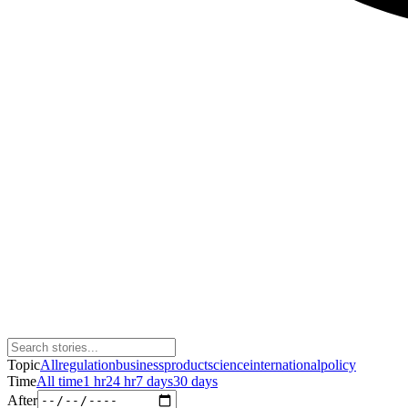
Topic
All
regulation
business
product
science
international
policy
Time
All time
1 hr
24 hr
7 days
30 days
After