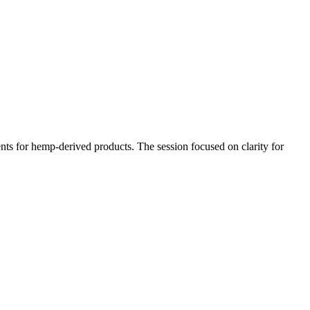
ts for hemp-derived products. The session focused on clarity for