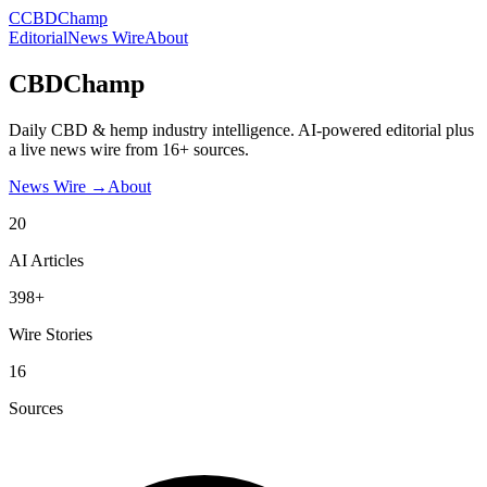
C
CBDChamp
Editorial
News Wire
About
CBDChamp
Daily CBD & hemp industry intelligence. AI-powered editorial plus
a live news wire from 16+ sources.
News Wire →
About
20
AI Articles
398+
Wire Stories
16
Sources