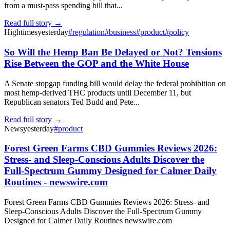
from a must-pass spending bill that...
Read full story →
Hightimes
yesterday
#
regulation
#
business
#
product
#
policy
So Will the Hemp Ban Be Delayed or Not? Tensions
Rise Between the GOP and the White House
A Senate stopgap funding bill would delay the federal prohibition on
most hemp-derived THC products until December 11, but
Republican senators Ted Budd and Pete...
Read full story →
News
yesterday
#
product
Forest Green Farms CBD Gummies Reviews 2026:
Stress- and Sleep-Conscious Adults Discover the
Full-Spectrum Gummy Designed for Calmer Daily
Routines - newswire.com
Forest Green Farms CBD Gummies Reviews 2026: Stress- and
Sleep-Conscious Adults Discover the Full-Spectrum Gummy
Designed for Calmer Daily Routines newswire.com