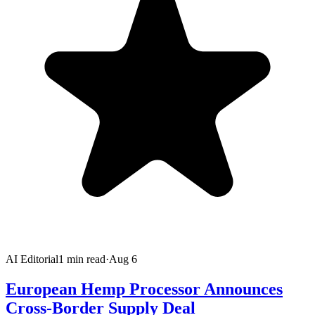
AI Editorial
1
min read
·
Aug 6
European Hemp Processor Announces
Cross-Border Supply Deal