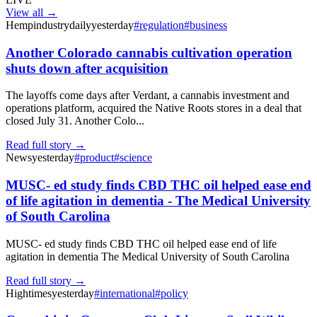
View all →
Hempindustrydaily
yesterday
#
regulation
#
business
Another Colorado cannabis cultivation operation
shuts down after acquisition
The layoffs come days after Verdant, a cannabis investment and
operations platform, acquired the Native Roots stores in a deal that
closed July 31. Another Colo...
Read full story →
News
yesterday
#
product
#
science
MUSC- ed study finds CBD THC oil helped ease end
of life agitation in dementia - The Medical University
of South Carolina
MUSC- ed study finds CBD THC oil helped ease end of life
agitation in dementia The Medical University of South Carolina
Read full story →
Hightimes
yesterday
#
international
#
policy