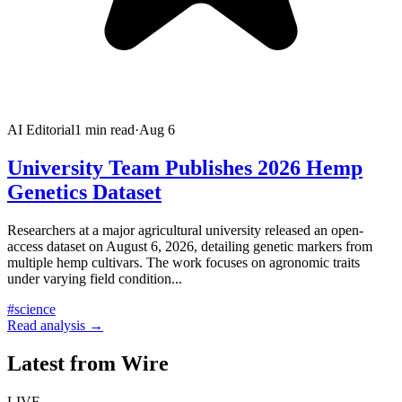
AI Editorial
1
min read
·
Aug 6
University Team Publishes 2026 Hemp
Genetics Dataset
Researchers at a major agricultural university released an open-
access dataset on August 6, 2026, detailing genetic markers from
multiple hemp cultivars. The work focuses on agronomic traits
under varying field condition
...
#
science
Read analysis →
Latest from Wire
LIVE