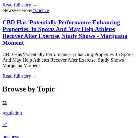
Read full story →
News
yesterday
#
science
CBD Has 'Potentially Performance-Enhancing
Properties' In Sports And May Help Athletes
Recover After Exercise, Study Shows - Marijuana
Moment
CBD Has 'Potentially Performance-Enhancing Properties' In Sports
And May Help Athletes Recover After Exercise, Study Shows
Marijuana Moment
Read full story →
Browse by Topic
⚖️
regulation
📈
business