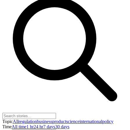
Topic
All
regulation
business
product
science
international
policy
Time
All time
1 hr
24 hr
7 days
30 days