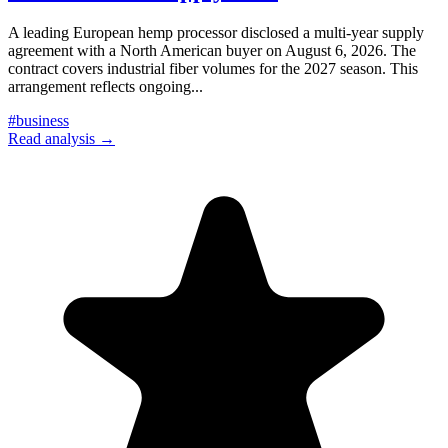
A leading European hemp processor disclosed a multi-year supply
agreement with a North American buyer on August 6, 2026. The
contract covers industrial fiber volumes for the 2027 season. This
arrangement reflects ongoing
...
#
business
Read analysis →