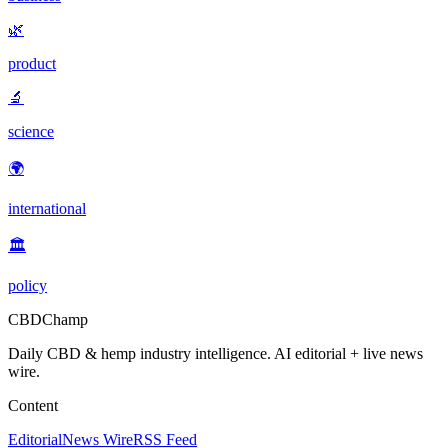
🌿
product
🔬
science
🌍
international
🏛️
policy
CBDChamp
Daily CBD & hemp industry intelligence. AI editorial + live news
wire.
Content
Editorial
News Wire
RSS Feed