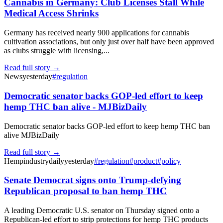
Cannabis in Germany: Club Licenses Stall While
Medical Access Shrinks
Germany has received nearly 900 applications for cannabis
cultivation associations, but only just over half have been approved
as clubs struggle with licensing,...
Read full story →
News
yesterday
#
regulation
Democratic senator backs GOP-led effort to keep
hemp THC ban alive - MJBizDaily
Democratic senator backs GOP-led effort to keep hemp THC ban
alive MJBizDaily
Read full story →
Hempindustrydaily
yesterday
#
regulation
#
product
#
policy
Senate Democrat signs onto Trump-defying
Republican proposal to ban hemp THC
A leading Democratic U.S. senator on Thursday signed onto a
Republican-led effort to strip protections for hemp THC products