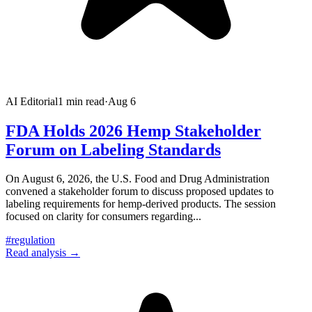
AI Editorial
1
min read
·
Aug 6
FDA Holds 2026 Hemp Stakeholder
Forum on Labeling Standards
On August 6, 2026, the U.S. Food and Drug Administration
convened a stakeholder forum to discuss proposed updates to
labeling requirements for hemp-derived products. The session
focused on clarity for consumers regarding
...
#
regulation
Read analysis →