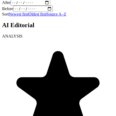
After
Before
Sort
Newest first
Oldest first
Source A–Z
AI Editorial
ANALYSIS