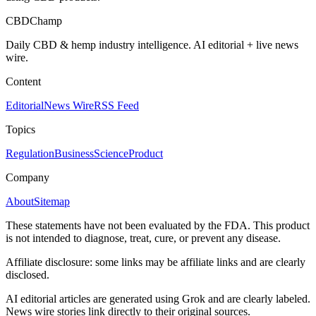
CBDChamp
Daily CBD & hemp industry intelligence. AI editorial + live news
wire.
Content
Editorial
News Wire
RSS Feed
Topics
Regulation
Business
Science
Product
Company
About
Sitemap
These statements have not been evaluated by the FDA. This product
is not intended to diagnose, treat, cure, or prevent any disease.
Affiliate disclosure: some links may be affiliate links and are clearly
disclosed.
AI editorial articles are generated using Grok and are clearly labeled.
News wire stories link directly to their original sources.