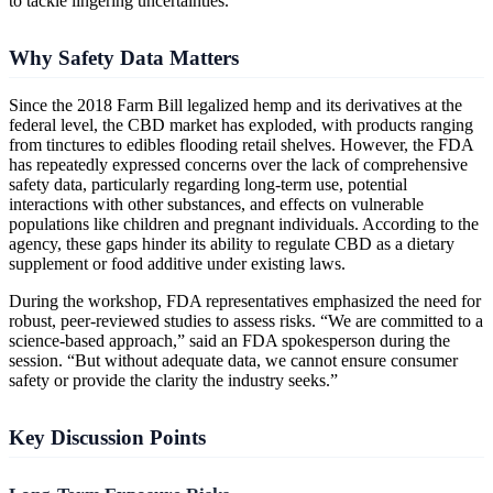
to tackle lingering uncertainties.
Why Safety Data Matters
Since the 2018 Farm Bill legalized hemp and its derivatives at the
federal level, the CBD market has exploded, with products ranging
from tinctures to edibles flooding retail shelves. However, the FDA
has repeatedly expressed concerns over the lack of comprehensive
safety data, particularly regarding long-term use, potential
interactions with other substances, and effects on vulnerable
populations like children and pregnant individuals. According to the
agency, these gaps hinder its ability to regulate CBD as a dietary
supplement or food additive under existing laws.
During the workshop, FDA representatives emphasized the need for
robust, peer-reviewed studies to assess risks. “We are committed to a
science-based approach,” said an FDA spokesperson during the
session. “But without adequate data, we cannot ensure consumer
safety or provide the clarity the industry seeks.”
Key Discussion Points