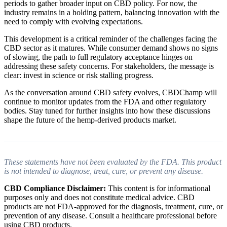
periods to gather broader input on CBD policy. For now, the
industry remains in a holding pattern, balancing innovation with the
need to comply with evolving expectations.
This development is a critical reminder of the challenges facing the
CBD sector as it matures. While consumer demand shows no signs
of slowing, the path to full regulatory acceptance hinges on
addressing these safety concerns. For stakeholders, the message is
clear: invest in science or risk stalling progress.
As the conversation around CBD safety evolves, CBDChamp will
continue to monitor updates from the FDA and other regulatory
bodies. Stay tuned for further insights into how these discussions
shape the future of the hemp-derived products market.
These statements have not been evaluated by the FDA. This product
is not intended to diagnose, treat, cure, or prevent any disease.
CBD Compliance Disclaimer:
This content is for informational
purposes only and does not constitute medical advice. CBD
products are not FDA-approved for the diagnosis, treatment, cure, or
prevention of any disease. Consult a healthcare professional before
using CBD products.