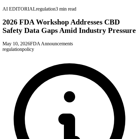
AI EDITORIAL
regulation
3
min read
2026 FDA Workshop Addresses CBD
Safety Data Gaps Amid Industry Pressure
May 10, 2026
FDA Announcements
regulation
policy