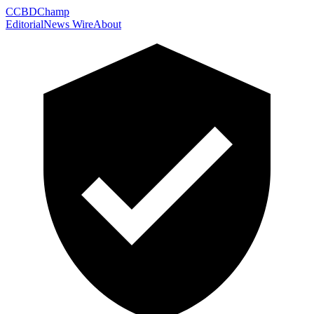
C
CBDChamp
Editorial
News Wire
About