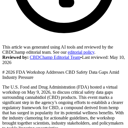
This article was generated using AI tools and reviewed by the
CBDChamp editorial team. See our
editorial policy
.
Reviewed by:
CBDChamp Editorial Team
•
Last reviewed:
May 10,
2026
# 2026 FDA Workshop Addresses CBD Safety Data Gaps Amid
Industry Pressure
The U.S. Food and Drug Administration (FDA) hosted a virtual
workshop on May 9, 2026, to discuss critical safety data gaps
surrounding cannabidiol (CBD) products. This event marks a
significant step in the agency’s ongoing efforts to establish a clearer
regulatory framework for CBD, a compound derived from hemp
that has surged in popularity for its potential wellness benefits. With
the industry clamoring for actionable guidelines, the workshop
brought together scientists, industry stakeholders, and policymakers