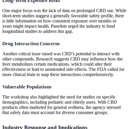
Long-Term Exposure Risks
One major focus was the lack of data on prolonged CBD use. While
short-term studies suggest a generally favorable safety profile, there
is little information on how consistent exposure over months or
years might impact health. Panelists urged the industry to fund
longitudinal studies to address this gap.
Drug Interaction Concerns
Another critical issue raised was CBD’s potential to interact with
other compounds. Research suggests CBD may influence how the
liver metabolizes certain medications, which could alter their
effectiveness or lead to unintended side effects. The FDA called for
more clinical trials to map these interactions comprehensively.
Vulnerable Populations
The workshop also highlighted the need for studies on specific
demographics, including pediatric and elderly users. With CBD
products often marketed for general wellness, the agency stressed
that safety data must account for diverse consumer groups.
Industry Response and Implications