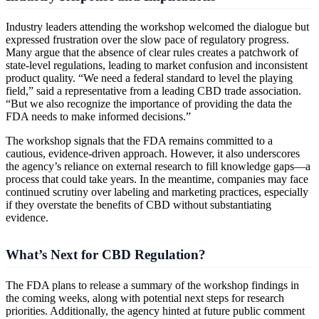
Industry leaders attending the workshop welcomed the dialogue but
expressed frustration over the slow pace of regulatory progress.
Many argue that the absence of clear rules creates a patchwork of
state-level regulations, leading to market confusion and inconsistent
product quality. “We need a federal standard to level the playing
field,” said a representative from a leading CBD trade association.
“But we also recognize the importance of providing the data the
FDA needs to make informed decisions.”
The workshop signals that the FDA remains committed to a
cautious, evidence-driven approach. However, it also underscores
the agency’s reliance on external research to fill knowledge gaps—a
process that could take years. In the meantime, companies may face
continued scrutiny over labeling and marketing practices, especially
if they overstate the benefits of CBD without substantiating
evidence.
What’s Next for CBD Regulation?
The FDA plans to release a summary of the workshop findings in
the coming weeks, along with potential next steps for research
priorities. Additionally, the agency hinted at future public comment