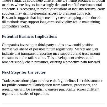
These standards could help differentiate US hemp products in global
markets where buyers increasingly demand verified environmental
credentials. According to recent discussions at industry forums, early
adopters may gain preferential access to premium contracts.
Research suggests that implementing cover cropping and reduced-
till methods may support long-term soil vitality while maintaining
competitive yields.
Potential Business Implications
Companies investing in third-party audits now could position
themselves ahead of possible future regulations. Market analysts
indicate that transparent reporting may support brand trust among
consumers and retailers alike. This development arrives amid
broader supply chain pressures, offering a proactive path forward.
Next Steps for the Sector
Trade associations plan to release draft guidelines later this summer
for public comment. Participation from farmers, processors, and
researchers will be essential to ensure practicality across different
regions and scales of operation.