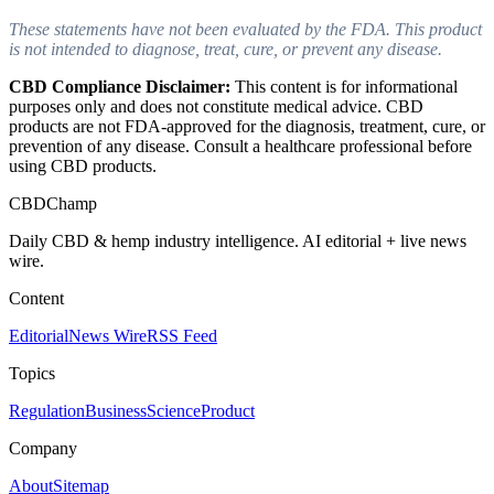
These statements have not been evaluated by the FDA. This product
is not intended to diagnose, treat, cure, or prevent any disease.
CBD Compliance Disclaimer:
This content is for informational
purposes only and does not constitute medical advice. CBD
products are not FDA-approved for the diagnosis, treatment, cure, or
prevention of any disease. Consult a healthcare professional before
using CBD products.
CBDChamp
Daily CBD & hemp industry intelligence. AI editorial + live news
wire.
Content
Editorial
News Wire
RSS Feed
Topics
Regulation
Business
Science
Product
Company
About
Sitemap