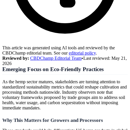
This article was generated using AI tools and reviewed by the
CBDChamp editorial team. See our
editorial policy
.
Reviewed by:
CBDChamp Editorial Team
•
Last reviewed:
May 21,
2026
Emerging Focus on Eco-Friendly Practices
As the hemp sector matures, stakeholders are turning attention to
standardized sustainability metrics that could reshape cultivation and
processing methods nationwide. Industry observers note that
voluntary frameworks proposed by trade groups aim to address soil
health, water usage, and carbon sequestration without imposing
immediate mandates.
Why This Matters for Growers and Processors