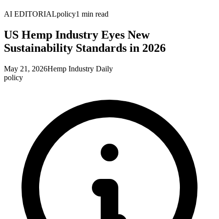
AI EDITORIAL
policy
1
min read
US Hemp Industry Eyes New
Sustainability Standards in 2026
May 21, 2026
Hemp Industry Daily
policy