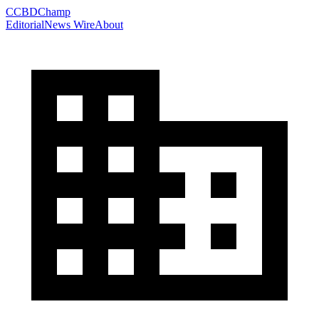
C
CBDChamp
Editorial
News Wire
About