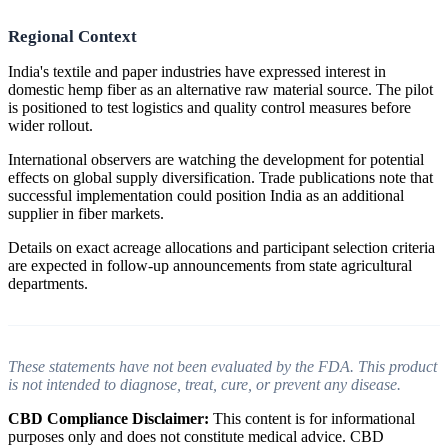
Regional Context
India's textile and paper industries have expressed interest in
domestic hemp fiber as an alternative raw material source. The pilot
is positioned to test logistics and quality control measures before
wider rollout.
International observers are watching the development for potential
effects on global supply diversification. Trade publications note that
successful implementation could position India as an additional
supplier in fiber markets.
Details on exact acreage allocations and participant selection criteria
are expected in follow-up announcements from state agricultural
departments.
These statements have not been evaluated by the FDA. This product
is not intended to diagnose, treat, cure, or prevent any disease.
CBD Compliance Disclaimer:
This content is for informational
purposes only and does not constitute medical advice. CBD