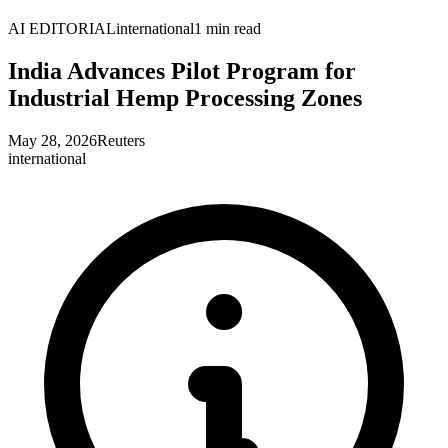
AI EDITORIAL
international
1
min read
India Advances Pilot Program for
Industrial Hemp Processing Zones
May 28, 2026
Reuters
international