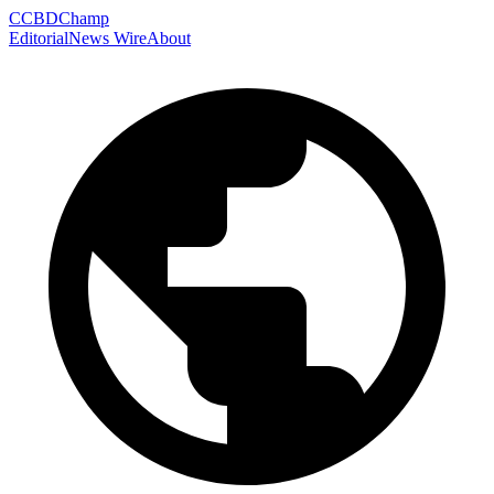
C
CBDChamp
Editorial
News Wire
About