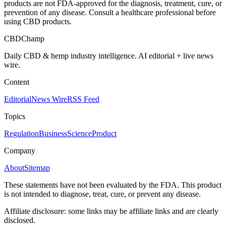
products are not FDA-approved for the diagnosis, treatment, cure, or
prevention of any disease. Consult a healthcare professional before
using CBD products.
CBDChamp
Daily CBD & hemp industry intelligence. AI editorial + live news
wire.
Content
Editorial
News Wire
RSS Feed
Topics
Regulation
Business
Science
Product
Company
About
Sitemap
These statements have not been evaluated by the FDA. This product
is not intended to diagnose, treat, cure, or prevent any disease.
Affiliate disclosure: some links may be affiliate links and are clearly
disclosed.