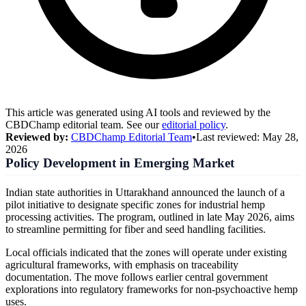
This article was generated using AI tools and reviewed by the
CBDChamp editorial team. See our
editorial policy
.
Reviewed by:
CBDChamp Editorial Team
•
Last reviewed:
May 28,
2026
Policy Development in Emerging Market
Indian state authorities in Uttarakhand announced the launch of a
pilot initiative to designate specific zones for industrial hemp
processing activities. The program, outlined in late May 2026, aims
to streamline permitting for fiber and seed handling facilities.
Local officials indicated that the zones will operate under existing
agricultural frameworks, with emphasis on traceability
documentation. The move follows earlier central government
explorations into regulatory frameworks for non-psychoactive hemp
uses.