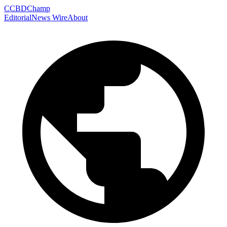
C
CBDChamp
Editorial
News Wire
About