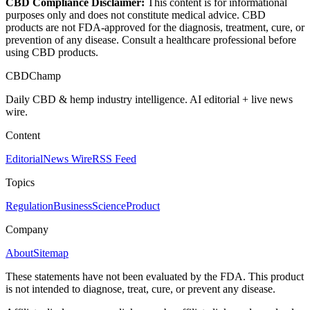
CBD Compliance Disclaimer:
This content is for informational
purposes only and does not constitute medical advice. CBD
products are not FDA-approved for the diagnosis, treatment, cure, or
prevention of any disease. Consult a healthcare professional before
using CBD products.
CBDChamp
Daily CBD & hemp industry intelligence. AI editorial + live news
wire.
Content
Editorial
News Wire
RSS Feed
Topics
Regulation
Business
Science
Product
Company
About
Sitemap
These statements have not been evaluated by the FDA. This product
is not intended to diagnose, treat, cure, or prevent any disease.