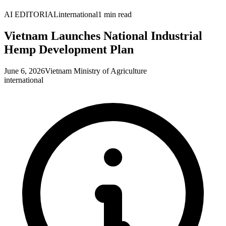
AI EDITORIAL
international
1
min read
Vietnam Launches National Industrial
Hemp Development Plan
June 6, 2026
Vietnam Ministry of Agriculture
international