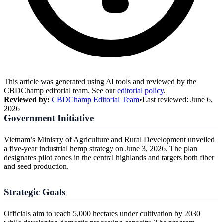
This article was generated using AI tools and reviewed by the
CBDChamp editorial team. See our
editorial policy
.
Reviewed by:
CBDChamp Editorial Team
•
Last reviewed:
June 6,
2026
Government Initiative
Vietnam’s Ministry of Agriculture and Rural Development unveiled
a five-year industrial hemp strategy on June 3, 2026. The plan
designates pilot zones in the central highlands and targets both fiber
and seed production.
Strategic Goals
Officials aim to reach 5,000 hectares under cultivation by 2030