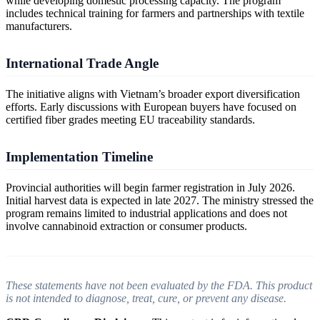
while developing domestic processing capacity. The program
includes technical training for farmers and partnerships with textile
manufacturers.
International Trade Angle
The initiative aligns with Vietnam’s broader export diversification
efforts. Early discussions with European buyers have focused on
certified fiber grades meeting EU traceability standards.
Implementation Timeline
Provincial authorities will begin farmer registration in July 2026.
Initial harvest data is expected in late 2027. The ministry stressed the
program remains limited to industrial applications and does not
involve cannabinoid extraction or consumer products.
These statements have not been evaluated by the FDA. This product
is not intended to diagnose, treat, cure, or prevent any disease.