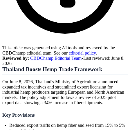
This article was generated using AI tools and reviewed by the
CBDChamp editorial team. See our
editorial policy
.
Reviewed by:
CBDChamp Editorial Team
•
Last reviewed:
June 8,
2026
Thailand Boosts Hemp Trade Framework
On June 8, 2026, Thailand's Ministry of Agriculture announced
expanded tax incentives and streamlined export licensing for
industrial hemp producers targeting European and North American
markets. The policy adjustment follows a review of 2025 pilot
export data showing a 34% increase in fiber shipments.
Key Provisions
Reduced export tariffs on hemp fiber and seed from 15% to 5%