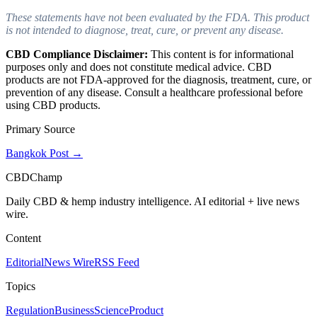
These statements have not been evaluated by the FDA. This product
is not intended to diagnose, treat, cure, or prevent any disease.
CBD Compliance Disclaimer:
This content is for informational
purposes only and does not constitute medical advice. CBD
products are not FDA-approved for the diagnosis, treatment, cure, or
prevention of any disease. Consult a healthcare professional before
using CBD products.
Primary Source
Bangkok Post
→
CBDChamp
Daily CBD & hemp industry intelligence. AI editorial + live news
wire.
Content
Editorial
News Wire
RSS Feed
Topics
Regulation
Business
Science
Product