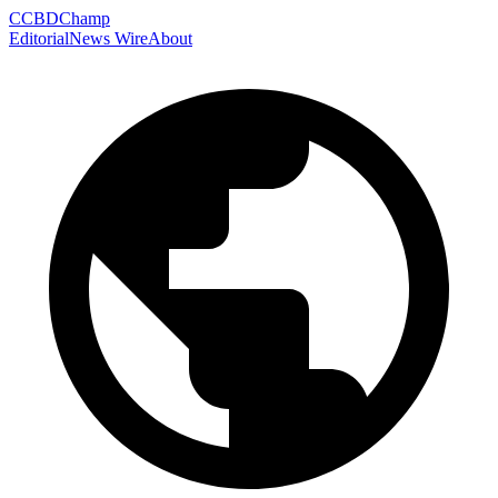
C
CBDChamp
Editorial
News Wire
About