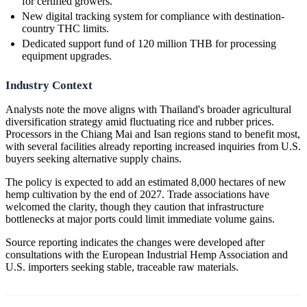
for certified growers.
New digital tracking system for compliance with destination-
country THC limits.
Dedicated support fund of 120 million THB for processing
equipment upgrades.
Industry Context
Analysts note the move aligns with Thailand's broader agricultural
diversification strategy amid fluctuating rice and rubber prices.
Processors in the Chiang Mai and Isan regions stand to benefit most,
with several facilities already reporting increased inquiries from U.S.
buyers seeking alternative supply chains.
The policy is expected to add an estimated 8,000 hectares of new
hemp cultivation by the end of 2027. Trade associations have
welcomed the clarity, though they caution that infrastructure
bottlenecks at major ports could limit immediate volume gains.
Source reporting indicates the changes were developed after
consultations with the European Industrial Hemp Association and
U.S. importers seeking stable, traceable raw materials.