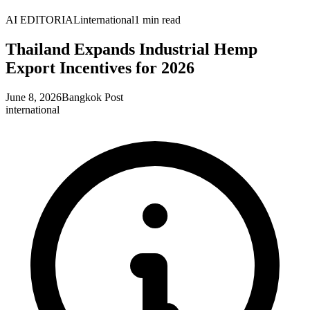
AI EDITORIAL
international
1
min read
Thailand Expands Industrial Hemp
Export Incentives for 2026
June 8, 2026
Bangkok Post
international