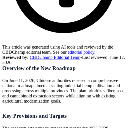
This article was generated using AI tools and reviewed by the
CBDChamp editorial team. See our
editorial policy
.
Reviewed by:
CBDChamp Editorial Team
•
Last reviewed:
June 12,
2026
Overview of the New Roadmap
On June 11, 2026, Chinese authorities released a comprehensive
national roadmap aimed at scaling industrial hemp cultivation and
processing across multiple provinces. The plan prioritizes fiber, seed,
and cannabinoid extraction sectors while aligning with existing
agricultural modernization goals.
Key Provisions and Targets