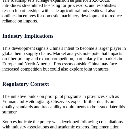
The roadmap sets acreage expansion targets for 2026-2028,
introduces streamlined licensing for processors, and establishes
research partnerships with state agricultural universities. It also
outlines incentives for domestic machinery development to reduce
reliance on imports.
Industry Implications
This development signals China's intent to become a larger player in
global hemp supply chains. Market analysts note potential impacts
on fiber pricing and export competition, particularly for markets in
Europe and North America. Processors outside China may face
increased competition but could also explore joint ventures.
Regulatory Context
The initiative builds on prior pilot programs in provinces such as
Yunnan and Heilongjiang. Observers expect further details on
quality standards and traceability requirements to be issued later this
summer.
Sources indicate the policy was developed following consultations
with industry associations and academic experts. Implementation