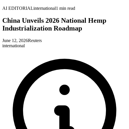
AI EDITORIAL
international
1
min read
China Unveils 2026 National Hemp
Industrialization Roadmap
June 12, 2026
Reuters
international