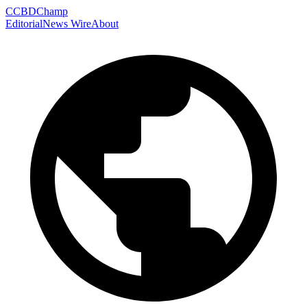
C
CBDChamp
Editorial
News Wire
About