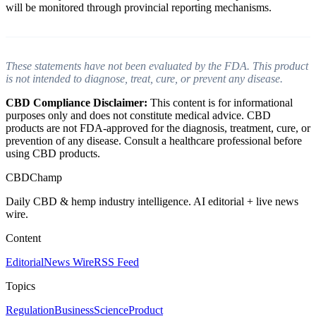
will be monitored through provincial reporting mechanisms.
These statements have not been evaluated by the FDA. This product
is not intended to diagnose, treat, cure, or prevent any disease.
CBD Compliance Disclaimer:
This content is for informational
purposes only and does not constitute medical advice. CBD
products are not FDA-approved for the diagnosis, treatment, cure, or
prevention of any disease. Consult a healthcare professional before
using CBD products.
CBDChamp
Daily CBD & hemp industry intelligence. AI editorial + live news
wire.
Content
Editorial
News Wire
RSS Feed
Topics
Regulation
Business
Science
Product