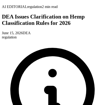
AI EDITORIAL
regulation
2
min read
DEA Issues Clarification on Hemp
Classification Rules for 2026
June 15, 2026
DEA
regulation