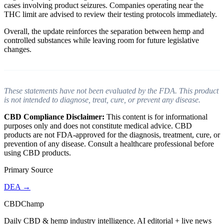
cases involving product seizures. Companies operating near the
THC limit are advised to review their testing protocols immediately.
Overall, the update reinforces the separation between hemp and
controlled substances while leaving room for future legislative
changes.
These statements have not been evaluated by the FDA. This product
is not intended to diagnose, treat, cure, or prevent any disease.
CBD Compliance Disclaimer:
This content is for informational
purposes only and does not constitute medical advice. CBD
products are not FDA-approved for the diagnosis, treatment, cure, or
prevention of any disease. Consult a healthcare professional before
using CBD products.
Primary Source
DEA
→
CBDChamp
Daily CBD & hemp industry intelligence. AI editorial + live news