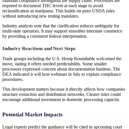
maintain compliance throughout the supply chain. Processors are
required to document THC levels at each stage to avoid
reclassification as marijuana. This builds on prior USDA rules
without introducing new testing mandates.
Industry analysts note that the clarification reduces ambiguity for
multi-state operators. It may support smoother interstate commerce
by providing a consistent federal interpretation.
Industry Reactions and Next Steps
Trade groups including the U.S. Hemp Roundtable welcomed the
move, stating it offers needed predictability. Some smaller
processors expressed concern about documentation burdens. The
DEA indicated it will host webinars in July to explain compliance
procedures.
This development matters because it directly affects how companies
structure extraction and distribution networks. Clearer rules could
encourage additional investment in domestic processing capacity.
Potential Market Impacts
Legal experts predict the guidance will be cited in upcoming court