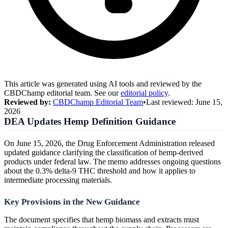
This article was generated using AI tools and reviewed by the
CBDChamp editorial team. See our
editorial policy
.
Reviewed by:
CBDChamp Editorial Team
•
Last reviewed:
June 15,
2026
DEA Updates Hemp Definition Guidance
On June 15, 2026, the Drug Enforcement Administration released
updated guidance clarifying the classification of hemp-derived
products under federal law. The memo addresses ongoing questions
about the 0.3% delta-9 THC threshold and how it applies to
intermediate processing materials.
Key Provisions in the New Guidance
The document specifies that hemp biomass and extracts must