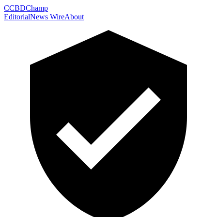
C
CBDChamp
Editorial
News Wire
About