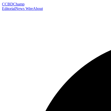
C
CBDChamp
Editorial
News Wire
About