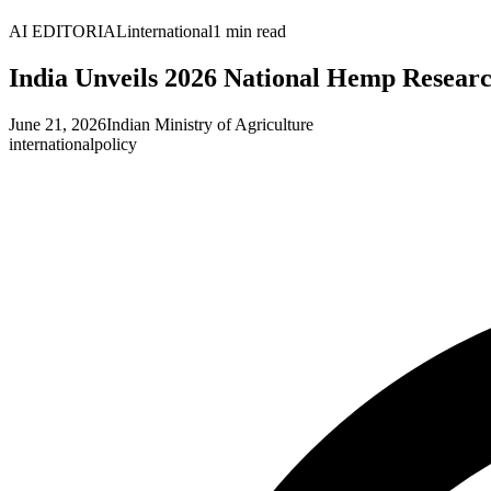
AI EDITORIAL
international
1
min read
India Unveils 2026 National Hemp Resea
June 21, 2026
Indian Ministry of Agriculture
international
policy