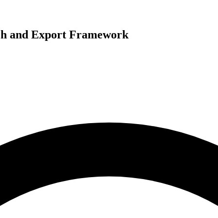
rch and Export Framework