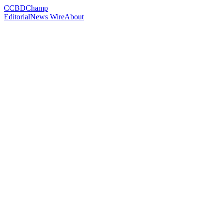
C
CBDChamp
Editorial
News Wire
About