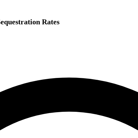
equestration Rates