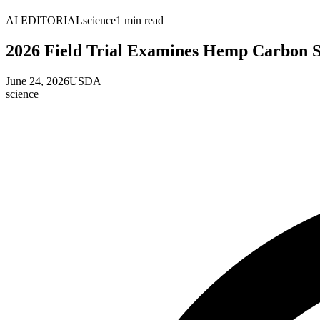
AI EDITORIAL
science
1
min read
2026 Field Trial Examines Hemp Carbon S
June 24, 2026
USDA
science