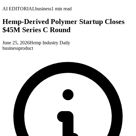
AI EDITORIAL
business
1
min read
Hemp-Derived Polymer Startup Closes
$45M Series C Round
June 25, 2026
Hemp Industry Daily
business
product