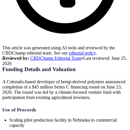
This article was generated using AI tools and reviewed by the
CBDChamp editorial team. See our
editorial policy
.
Reviewed by:
CBDChamp Editorial Team
•
Last reviewed:
June 25,
2026
Funding Details and Valuation
A Colorado-based developer of hemp-derived polymers announced
completion of a $45 million Series C financing round on June 23,
2026. The round was led by a climate-focused venture fund with
participation from existing agricultural investors.
Use of Proceeds
Scaling pilot production facility in Nebraska to commercial
capacity