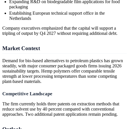
Expanding R&D on biodegradable film applications for food
packaging
Establishing European technical support office in the
Netherlands
Company executives emphasized that the capital will support a
tripling of output by Q4 2027 without requiring additional debt.
Market Context
Demand for bio-based alternatives to petroleum plastics has grown
steadily, with major consumer packaged goods firms issuing 2026
sustainability targets. Hemp polymers offer comparable tensile
strength at lower processing temperatures than some competing
plant-based materials.
Competitive Landscape
The firm currently holds three patents on extraction methods that
reduce solvent use by 40 percent compared with conventional
approaches. Two additional patent applications remain pending.