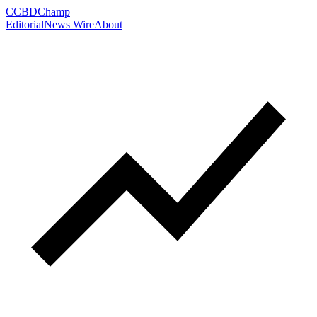
C
CBDChamp
Editorial
News Wire
About