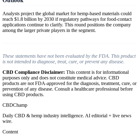
Outlook
Analysts project the global market for hemp-based materials could
reach $1.8 billion by 2030 if regulatory pathways for food-contact
applications continue to clarify. This round positions the company
among the larger private players in the segment.
These statements have not been evaluated by the FDA. This product
is not intended to diagnose, treat, cure, or prevent any disease.
CBD Compliance Disclaimer:
This content is for informational
purposes only and does not constitute medical advice. CBD
products are not FDA-approved for the diagnosis, treatment, cure, or
prevention of any disease. Consult a healthcare professional before
using CBD products.
CBDChamp
Daily CBD & hemp industry intelligence. AI editorial + live news
wire.
Content