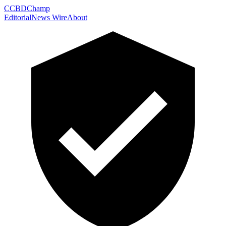
C
CBDChamp
Editorial
News Wire
About