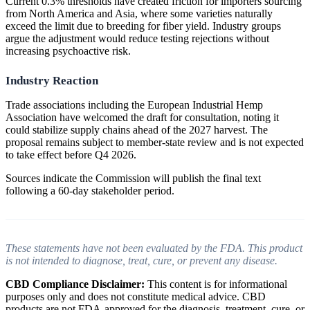
Current 0.3% thresholds have created friction for importers sourcing
from North America and Asia, where some varieties naturally
exceed the limit due to breeding for fiber yield. Industry groups
argue the adjustment would reduce testing rejections without
increasing psychoactive risk.
Industry Reaction
Trade associations including the European Industrial Hemp
Association have welcomed the draft for consultation, noting it
could stabilize supply chains ahead of the 2027 harvest. The
proposal remains subject to member-state review and is not expected
to take effect before Q4 2026.
Sources indicate the Commission will publish the final text
following a 60-day stakeholder period.
These statements have not been evaluated by the FDA. This product
is not intended to diagnose, treat, cure, or prevent any disease.
CBD Compliance Disclaimer:
This content is for informational
purposes only and does not constitute medical advice. CBD
products are not FDA-approved for the diagnosis, treatment, cure, or