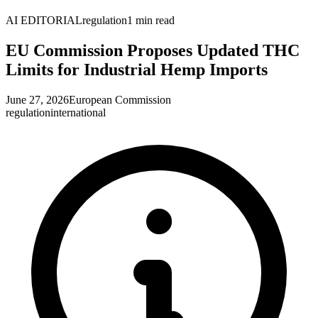
AI EDITORIAL
regulation
1
min read
EU Commission Proposes Updated THC
Limits for Industrial Hemp Imports
June 27, 2026
European Commission
regulation
international