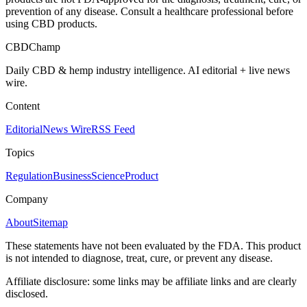
prevention of any disease. Consult a healthcare professional before
using CBD products.
CBDChamp
Daily CBD & hemp industry intelligence. AI editorial + live news
wire.
Content
Editorial
News Wire
RSS Feed
Topics
Regulation
Business
Science
Product
Company
About
Sitemap
These statements have not been evaluated by the FDA. This product
is not intended to diagnose, treat, cure, or prevent any disease.
Affiliate disclosure: some links may be affiliate links and are clearly
disclosed.