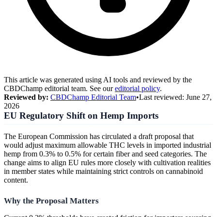
This article was generated using AI tools and reviewed by the
CBDChamp editorial team. See our
editorial policy
.
Reviewed by:
CBDChamp Editorial Team
•
Last reviewed:
June 27,
2026
EU Regulatory Shift on Hemp Imports
The European Commission has circulated a draft proposal that
would adjust maximum allowable THC levels in imported industrial
hemp from 0.3% to 0.5% for certain fiber and seed categories. The
change aims to align EU rules more closely with cultivation realities
in member states while maintaining strict controls on cannabinoid
content.
Why the Proposal Matters