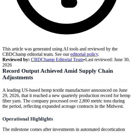
This article was generated using AI tools and reviewed by the
CBDChamp editorial team. See our
editorial policy
.
Reviewed by:
CBDChamp Editorial Team
•
Last reviewed:
June 30,
2026
Record Output Achieved Amid Supply Chain
Adjustments
A leading US-based hemp textile manufacturer announced on June
29, 2026, that it reached a new quarterly production record for hemp
fiber yarn. The company processed over 2,800 metric tons during
the period, reflecting expanded acreage contracts in the Midwest.
Operational Highlights
The milestone comes after investments in automated decortication