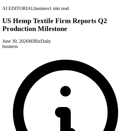
AI EDITORIAL
business
1
min read
US Hemp Textile Firm Reports Q2
Production Milestone
June 30, 2026
MJBizDaily
business