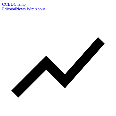
C
CBDChamp
Editorial
News Wire
About