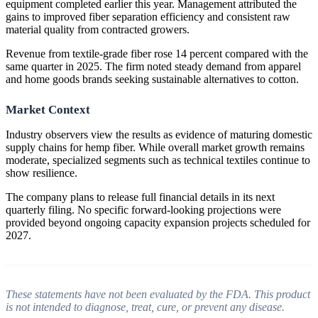
equipment completed earlier this year. Management attributed the
gains to improved fiber separation efficiency and consistent raw
material quality from contracted growers.
Revenue from textile-grade fiber rose 14 percent compared with the
same quarter in 2025. The firm noted steady demand from apparel
and home goods brands seeking sustainable alternatives to cotton.
Market Context
Industry observers view the results as evidence of maturing domestic
supply chains for hemp fiber. While overall market growth remains
moderate, specialized segments such as technical textiles continue to
show resilience.
The company plans to release full financial details in its next
quarterly filing. No specific forward-looking projections were
provided beyond ongoing capacity expansion projects scheduled for
2027.
These statements have not been evaluated by the FDA. This product
is not intended to diagnose, treat, cure, or prevent any disease.