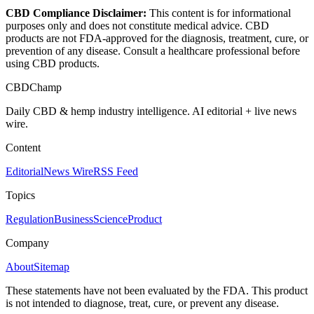
CBD Compliance Disclaimer:
This content is for informational
purposes only and does not constitute medical advice. CBD
products are not FDA-approved for the diagnosis, treatment, cure, or
prevention of any disease. Consult a healthcare professional before
using CBD products.
CBDChamp
Daily CBD & hemp industry intelligence. AI editorial + live news
wire.
Content
Editorial
News Wire
RSS Feed
Topics
Regulation
Business
Science
Product
Company
About
Sitemap
These statements have not been evaluated by the FDA. This product
is not intended to diagnose, treat, cure, or prevent any disease.