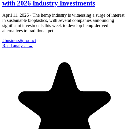
with 2026 Industry Investments
April 11, 2026 - The hemp industry is witnessing a surge of interest
in sustainable bioplastics, with several companies announcing
significant investments this week to develop hemp-derived
alternatives to traditional pet
...
#
business
#
product
Read analysis →