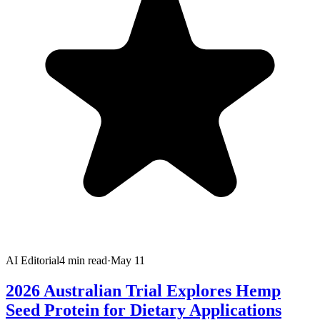
AI Editorial
4
min read
·
May 11
2026 Australian Trial Explores Hemp
Seed Protein for Dietary Applications