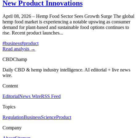
New Product Innovations
April 08, 2026 – Hemp Food Sector Sees Growth Surge The global
hemp food market is experiencing a notable upswing as consumer
demand for plant-based and sustainable food options continues to
rise. Recent product launches
...
#
business
#
product
Read analysis →
CBDChamp
Daily CBD & hemp industry intelligence. AI editorial + live news
wire.
Content
Editorial
News Wire
RSS Feed
Topics
Regulation
Business
Science
Product
Company