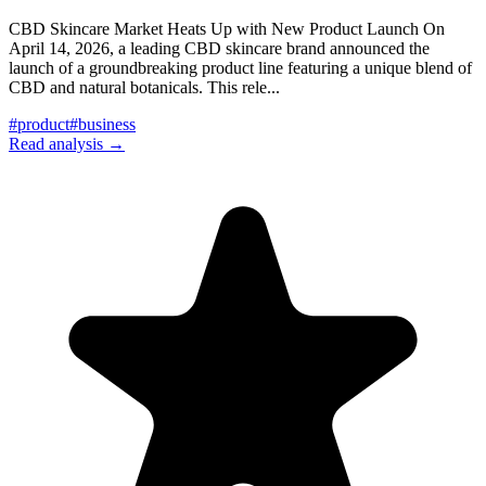
CBD Skincare Market Heats Up with New Product Launch On
April 14, 2026, a leading CBD skincare brand announced the
launch of a groundbreaking product line featuring a unique blend of
CBD and natural botanicals. This rele
...
#
product
#
business
Read analysis →