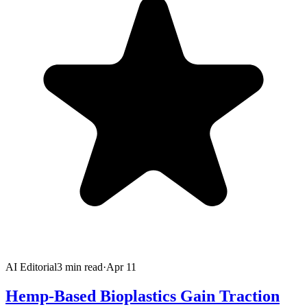
AI Editorial
3
min read
·
Apr 11
Hemp-Based Bioplastics Gain Traction