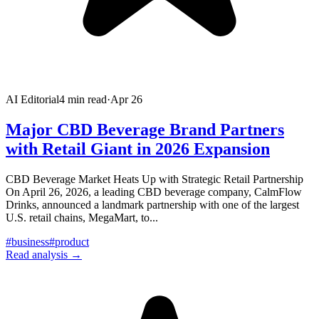
AI Editorial
4
min read
·
Apr 26
Major CBD Beverage Brand Partners
with Retail Giant in 2026 Expansion
CBD Beverage Market Heats Up with Strategic Retail Partnership
On April 26, 2026, a leading CBD beverage company, CalmFlow
Drinks, announced a landmark partnership with one of the largest
U.S. retail chains, MegaMart, to
...
#
business
#
product
Read analysis →