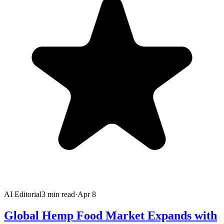
AI Editorial
3
min read
·
Apr 8
Global Hemp Food Market Expands with