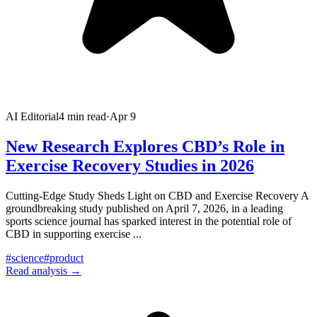
AI Editorial
4
min read
·
Apr 9
New Research Explores CBD’s Role in
Exercise Recovery Studies in 2026
Cutting-Edge Study Sheds Light on CBD and Exercise Recovery A
groundbreaking study published on April 7, 2026, in a leading
sports science journal has sparked interest in the potential role of
CBD in supporting exercise
...
#
science
#
product
Read analysis →