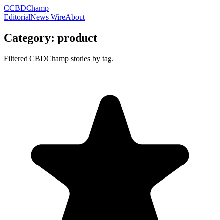
C
CBDChamp
Editorial
News Wire
About
Category:
product
Filtered CBDChamp stories by tag.