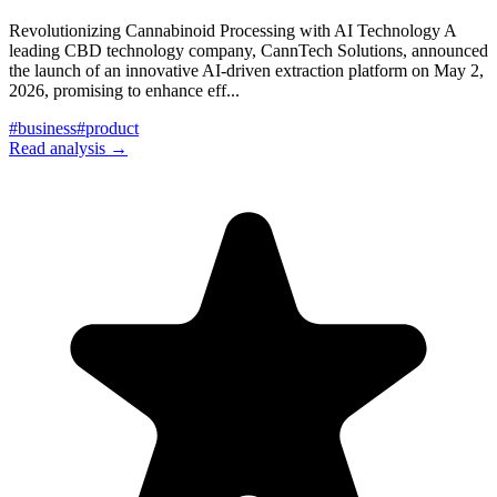
Revolutionizing Cannabinoid Processing with AI Technology A
leading CBD technology company, CannTech Solutions, announced
the launch of an innovative AI-driven extraction platform on May 2,
2026, promising to enhance eff
...
#
business
#
product
Read analysis →