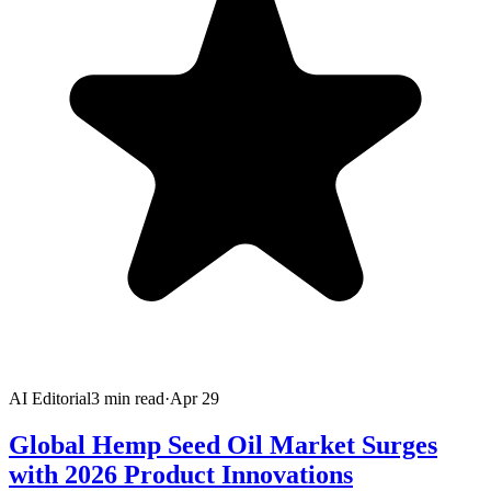
AI Editorial
3
min read
·
Apr 29
Global Hemp Seed Oil Market Surges
with 2026 Product Innovations