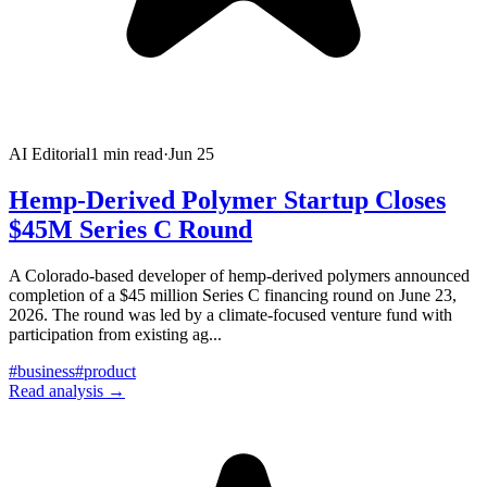
AI Editorial
1
min read
·
Jun 25
Hemp-Derived Polymer Startup Closes
$45M Series C Round
A Colorado-based developer of hemp-derived polymers announced
completion of a $45 million Series C financing round on June 23,
2026. The round was led by a climate-focused venture fund with
participation from existing ag
...
#
business
#
product
Read analysis →