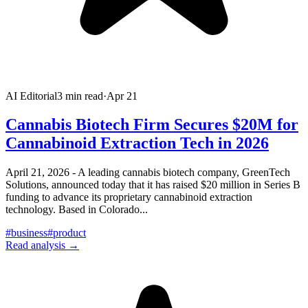
AI Editorial
3
min read
·
Apr 21
Cannabis Biotech Firm Secures $20M for
Cannabinoid Extraction Tech in 2026
April 21, 2026 - A leading cannabis biotech company, GreenTech
Solutions, announced today that it has raised $20 million in Series B
funding to advance its proprietary cannabinoid extraction
technology. Based in Colorado
...
#
business
#
product
Read analysis →