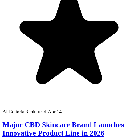
AI Editorial
3
min read
·
Apr 14
Major CBD Skincare Brand Launches
Innovative Product Line in 2026