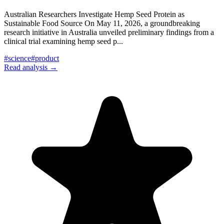
Australian Researchers Investigate Hemp Seed Protein as
Sustainable Food Source On May 11, 2026, a groundbreaking
research initiative in Australia unveiled preliminary findings from a
clinical trial examining hemp seed p
...
#
science
#
product
Read analysis →