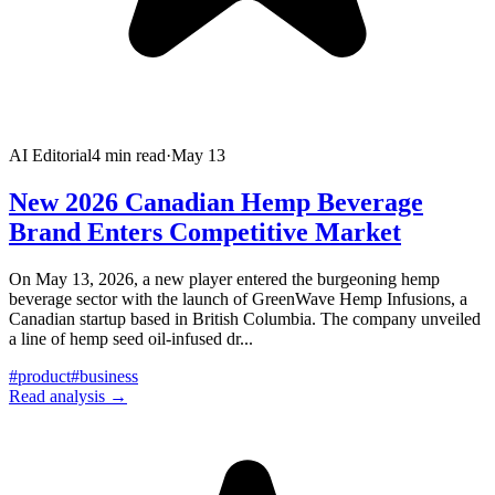
AI Editorial
4
min read
·
May 13
New 2026 Canadian Hemp Beverage
Brand Enters Competitive Market
On May 13, 2026, a new player entered the burgeoning hemp
beverage sector with the launch of GreenWave Hemp Infusions, a
Canadian startup based in British Columbia. The company unveiled
a line of hemp seed oil-infused dr
...
#
product
#
business
Read analysis →