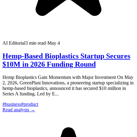
AI Editorial
3
min read
·
May 4
Hemp-Based Bioplastics Startup Secures
$10M in 2026 Funding Round
Hemp Bioplastics Gain Momentum with Major Investment On May
2, 2026, GreenPlast Innovations, a pioneering startup specializing in
hemp-based bioplastics, announced it has secured $10 million in
Series A funding. Led by E
...
#
business
#
product
Read analysis →