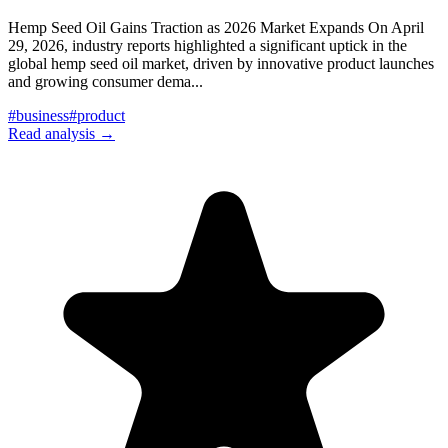
Hemp Seed Oil Gains Traction as 2026 Market Expands On April
29, 2026, industry reports highlighted a significant uptick in the
global hemp seed oil market, driven by innovative product launches
and growing consumer dema
...
#
business
#
product
Read analysis →