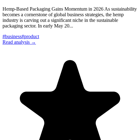
Hemp-Based Packaging Gains Momentum in 2026 As sustainability
becomes a cornerstone of global business strategies, the hemp
industry is carving out a significant niche in the sustainable
packaging sector. In early May 20
...
#
business
#
product
Read analysis →