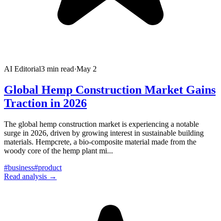
AI Editorial
3
min read
·
May 2
Global Hemp Construction Market Gains
Traction in 2026
The global hemp construction market is experiencing a notable
surge in 2026, driven by growing interest in sustainable building
materials. Hempcrete, a bio-composite material made from the
woody core of the hemp plant mi
...
#
business
#
product
Read analysis →