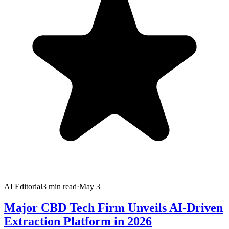
AI Editorial
3
min read
·
May 3
Major CBD Tech Firm Unveils AI-Driven
Extraction Platform in 2026