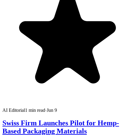
AI Editorial
1
min read
·
Jun 9
Swiss Firm Launches Pilot for Hemp-
Based Packaging Materials