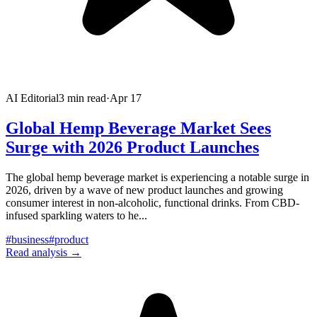
AI Editorial
3
min read
·
Apr 17
Global Hemp Beverage Market Sees
Surge with 2026 Product Launches
The global hemp beverage market is experiencing a notable surge in
2026, driven by a wave of new product launches and growing
consumer interest in non-alcoholic, functional drinks. From CBD-
infused sparkling waters to he
...
#
business
#
product
Read analysis →