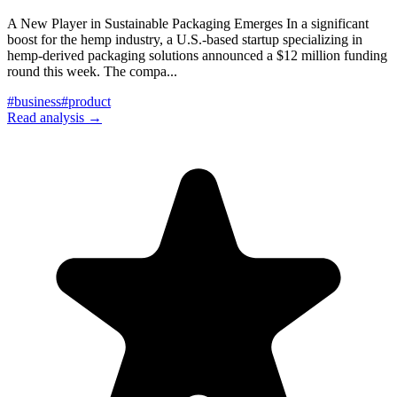
A New Player in Sustainable Packaging Emerges In a significant
boost for the hemp industry, a U.S.-based startup specializing in
hemp-derived packaging solutions announced a $12 million funding
round this week. The compa
...
#
business
#
product
Read analysis →