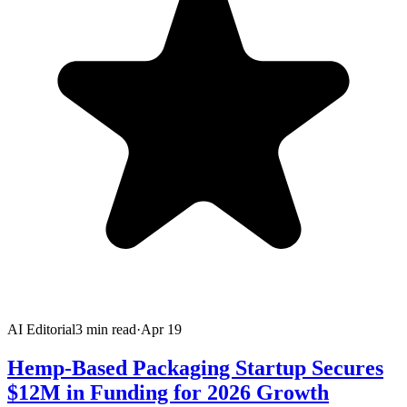
AI Editorial
3
min read
·
Apr 19
Hemp-Based Packaging Startup Secures
$12M in Funding for 2026 Growth