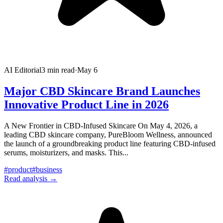
AI Editorial
3
min read
·
May 6
Major CBD Skincare Brand Launches
Innovative Product Line in 2026
A New Frontier in CBD-Infused Skincare On May 4, 2026, a
leading CBD skincare company, PureBloom Wellness, announced
the launch of a groundbreaking product line featuring CBD-infused
serums, moisturizers, and masks. This
...
#
product
#
business
Read analysis →