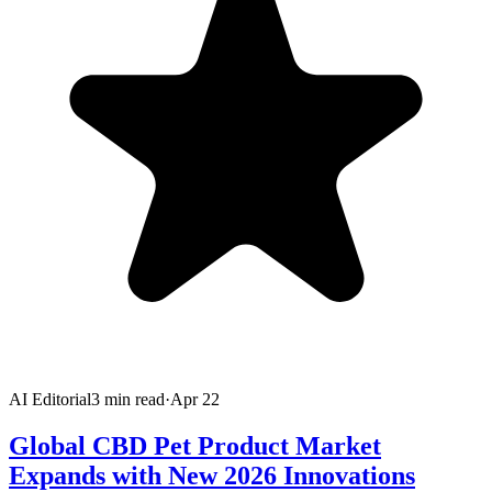
AI Editorial
3
min read
·
Apr 22
Global CBD Pet Product Market
Expands with New 2026 Innovations