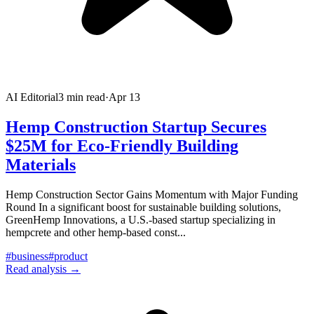
AI Editorial
3
min read
·
Apr 13
Hemp Construction Startup Secures
$25M for Eco-Friendly Building
Materials
Hemp Construction Sector Gains Momentum with Major Funding
Round In a significant boost for sustainable building solutions,
GreenHemp Innovations, a U.S.-based startup specializing in
hempcrete and other hemp-based const
...
#
business
#
product
Read analysis →