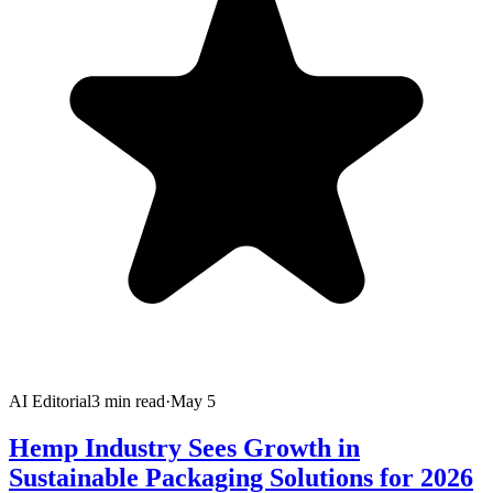
AI Editorial
3
min read
·
May 5
Hemp Industry Sees Growth in
Sustainable Packaging Solutions for 2026