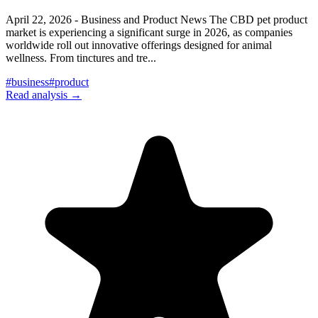
April 22, 2026 - Business and Product News The CBD pet product
market is experiencing a significant surge in 2026, as companies
worldwide roll out innovative offerings designed for animal
wellness. From tinctures and tre
...
#
business
#
product
Read analysis →