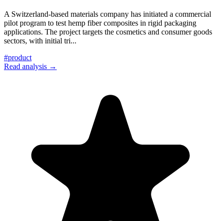
A Switzerland-based materials company has initiated a commercial
pilot program to test hemp fiber composites in rigid packaging
applications. The project targets the cosmetics and consumer goods
sectors, with initial tri
...
#
product
Read analysis →